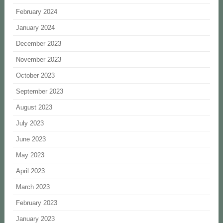
February 2024
January 2024
December 2023
November 2023
October 2023
September 2023
August 2023
July 2023
June 2023
May 2023
April 2023
March 2023
February 2023
January 2023