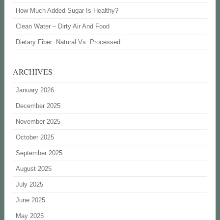
How Much Added Sugar Is Healthy?
Clean Water – Dirty Air And Food
Dietary Fiber: Natural Vs. Processed
ARCHIVES
January 2026
December 2025
November 2025
October 2025
September 2025
August 2025
July 2025
June 2025
May 2025