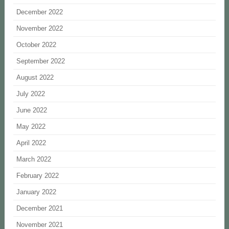
December 2022
November 2022
October 2022
September 2022
August 2022
July 2022
June 2022
May 2022
April 2022
March 2022
February 2022
January 2022
December 2021
November 2021