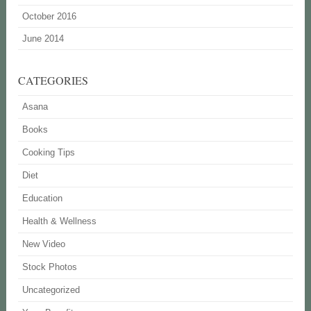
October 2016
June 2014
CATEGORIES
Asana
Books
Cooking Tips
Diet
Education
Health & Wellness
New Video
Stock Photos
Uncategorized