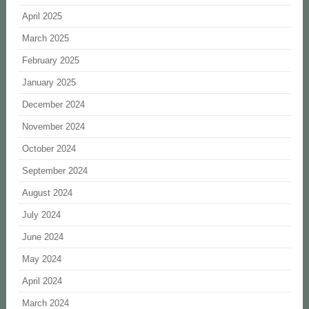
April 2025
March 2025
February 2025
January 2025
December 2024
November 2024
October 2024
September 2024
August 2024
July 2024
June 2024
May 2024
April 2024
March 2024