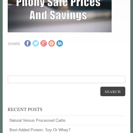
SHARE
SEARCH
RECENT POSTS
Natural Versus Processed Carbs
Best Added Protein: Soy Or Whey?