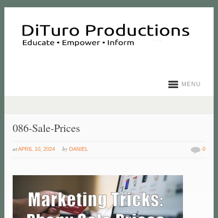
MENU
086-Sale-Prices
at
by
APRIL 10, 2024
DANIEL
0