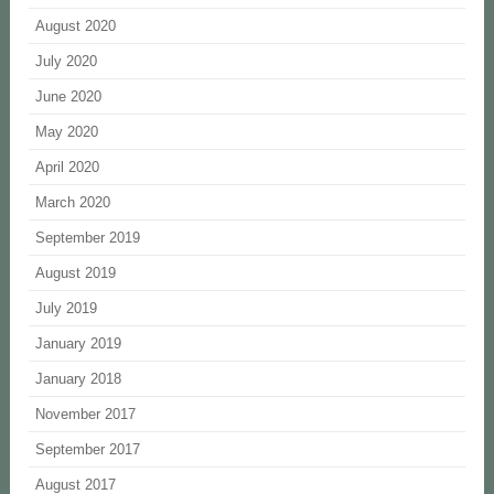
August 2020
July 2020
June 2020
May 2020
April 2020
March 2020
September 2019
August 2019
July 2019
January 2019
January 2018
November 2017
September 2017
August 2017