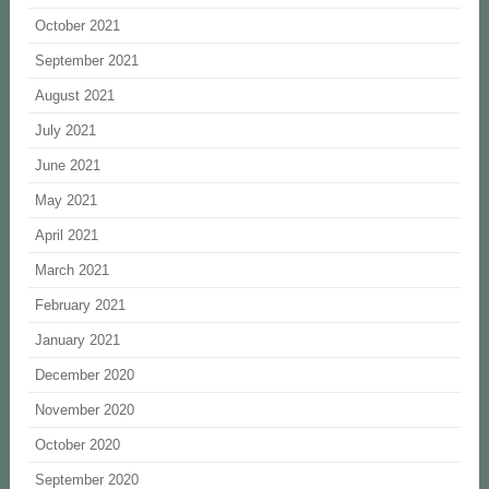
October 2021
September 2021
August 2021
July 2021
June 2021
May 2021
April 2021
March 2021
February 2021
January 2021
December 2020
November 2020
October 2020
September 2020