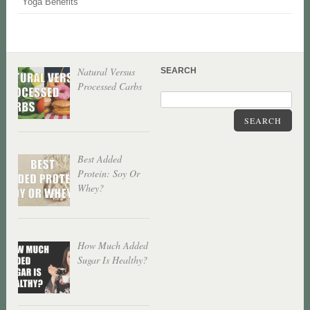
Yoga Benefits
Natural Versus
SEARCH
Processed Carbs
SEARCH
Best Added
Protein: Soy Or
Whey?
How Much Added
Sugar Is Healthy?