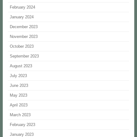
February 2024
January 2024
December 2023
November 2023
October 2023
September 2023
August 2023
July 2023
June 2023
May 2023
April 2023
March 2023
February 2023
January 2023