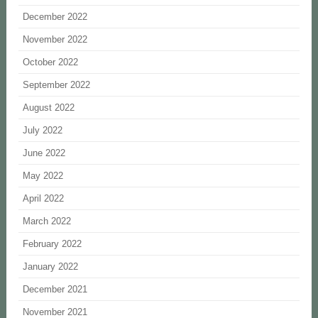
December 2022
November 2022
October 2022
September 2022
August 2022
July 2022
June 2022
May 2022
April 2022
March 2022
February 2022
January 2022
December 2021
November 2021