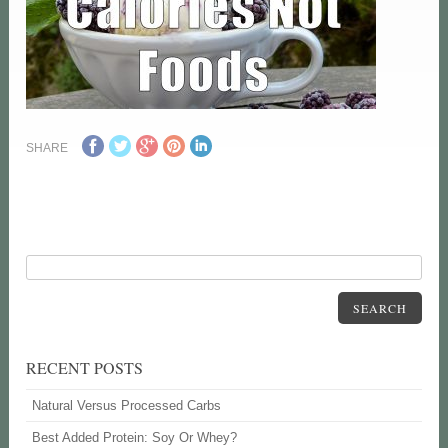
SHARE
SEARCH
RECENT POSTS
Natural Versus Processed Carbs
Best Added Protein: Soy Or Whey?