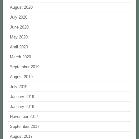
August 2020
July 2020
June 2020
May 2020
April 2020
March 2020
September 2019
August 2019
July 2019
January 2019
January 2018
November 2017
September 2017
August 2017