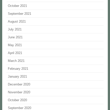
October 2021
September 2021
August 2021
July 2021
June 2021
May 2021
April 2021
March 2021
February 2021
January 2021
December 2020
November 2020
October 2020
September 2020