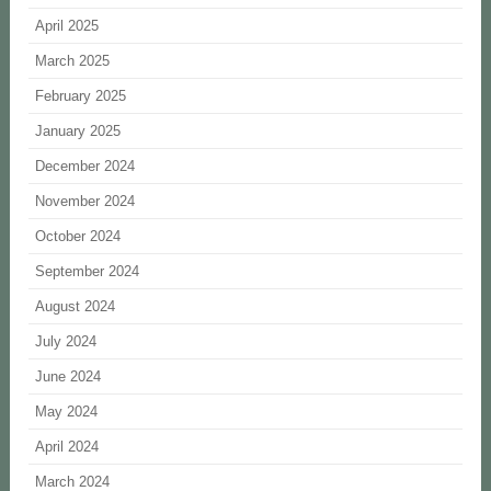
April 2025
March 2025
February 2025
January 2025
December 2024
November 2024
October 2024
September 2024
August 2024
July 2024
June 2024
May 2024
April 2024
March 2024