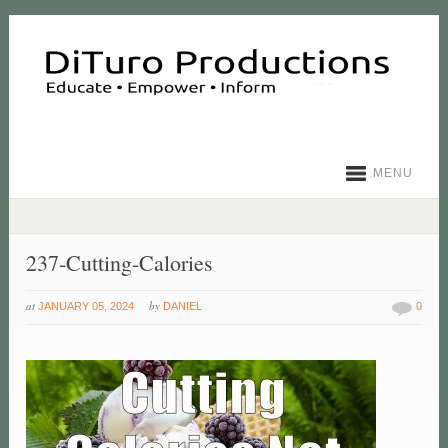
MENU
237-Cutting-Calories
at
by
JANUARY 05, 2024
DANIEL
0