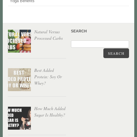
Yoga Benefits
Natural Versus
SEARCH
Processed Carbs
SEARCH
Best Added
Protein: Soy Or
Whey?
How Much Added
Sugar Is Healthy?