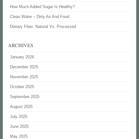
How Much Added Sugar Is Healthy?
Clean Water – Dirty Air And Food
Dietary Fiber: Natural Vs. Processed
ARCHIVES
January 2026
December 2025
November 2025
October 2025
September 2025
August 2025
July 2025
June 2025
May 2025