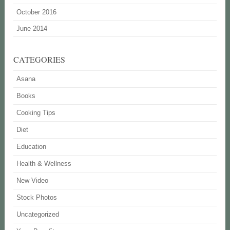
October 2016
June 2014
CATEGORIES
Asana
Books
Cooking Tips
Diet
Education
Health & Wellness
New Video
Stock Photos
Uncategorized