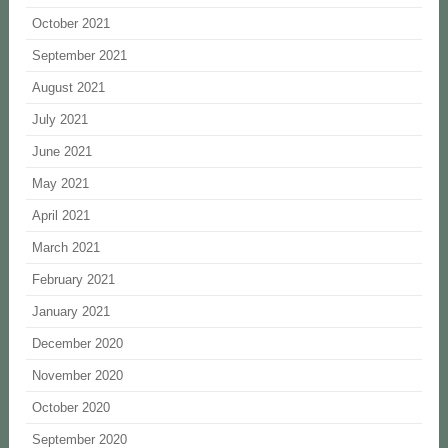
October 2021
September 2021
August 2021
July 2021
June 2021
May 2021
April 2021
March 2021
February 2021
January 2021
December 2020
November 2020
October 2020
September 2020