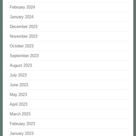
February 2024
January 2024
December 2023
November 2023
October 2023
September 2023
August 2023
July 2023
June 2023
May 2023
April 2023
March 2023
February 2023
January 2023