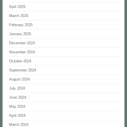
April 2025
March 2025
February 2025
January 2025
December 2024
November 2024
October 2024
September 2024
August 2024
July 2024
June 2024
May 2024
April 2024
March 2024