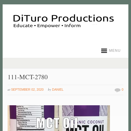
MENU
111-MCT-2780
at
by
SEPTEMBER 02, 2020
DANIEL
0