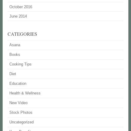
October 2016
June 2014
CATEGORIES
Asana
Books
Cooking Tips
Diet
Education
Health & Wellness
New Video
Stock Photos
Uncategorized