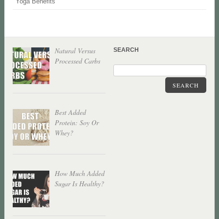
Yoga Benefits
Natural Versus
SEARCH
Processed Carbs
SEARCH
Best Added
Protein: Soy Or
Whey?
How Much Added
Sugar Is Healthy?