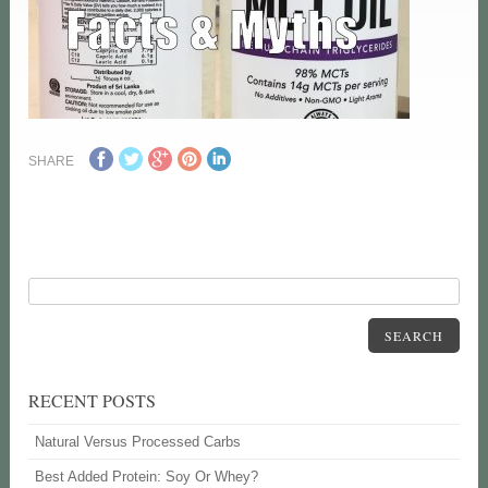
SHARE
SEARCH
RECENT POSTS
Natural Versus Processed Carbs
Best Added Protein: Soy Or Whey?