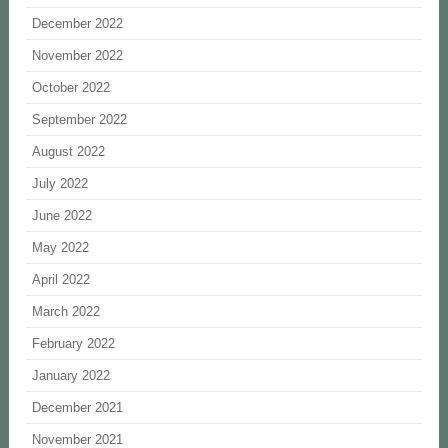
December 2022
November 2022
October 2022
September 2022
August 2022
July 2022
June 2022
May 2022
April 2022
March 2022
February 2022
January 2022
December 2021
November 2021