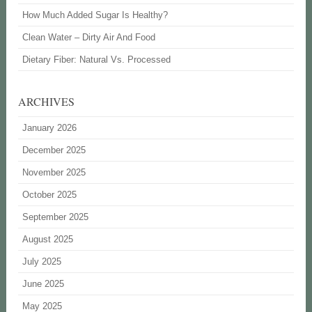
How Much Added Sugar Is Healthy?
Clean Water – Dirty Air And Food
Dietary Fiber: Natural Vs. Processed
ARCHIVES
January 2026
December 2025
November 2025
October 2025
September 2025
August 2025
July 2025
June 2025
May 2025