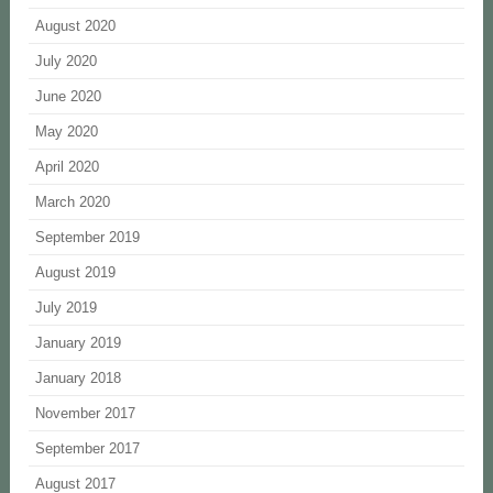
August 2020
July 2020
June 2020
May 2020
April 2020
March 2020
September 2019
August 2019
July 2019
January 2019
January 2018
November 2017
September 2017
August 2017