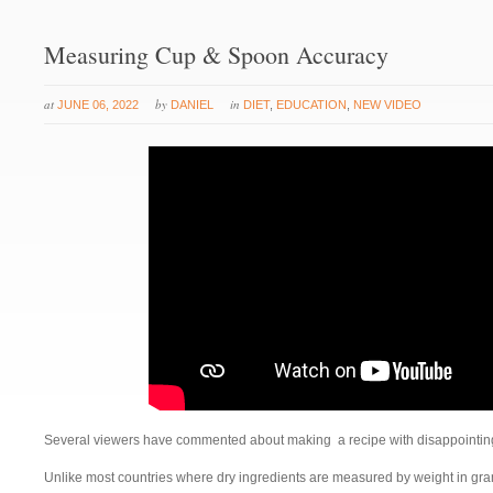
Measuring Cup & Spoon Accuracy
at
by
in
JUNE 06, 2022
DANIEL
DIET
,
EDUCATION
,
NEW VIDEO
Several viewers have commented about making a recipe with disappointing
Unlike most countries where dry ingredients are measured by weight in gr