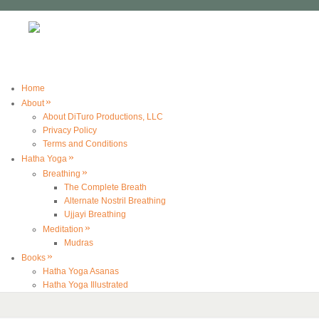
Home
»
About
About DiTuro Productions, LLC
Privacy Policy
Terms and Conditions
»
Hatha Yoga
»
Breathing
The Complete Breath
Alternate Nostril Breathing
Ujjayi Breathing
»
Meditation
Mudras
»
Books
Hatha Yoga Asanas
Hatha Yoga Illustrated