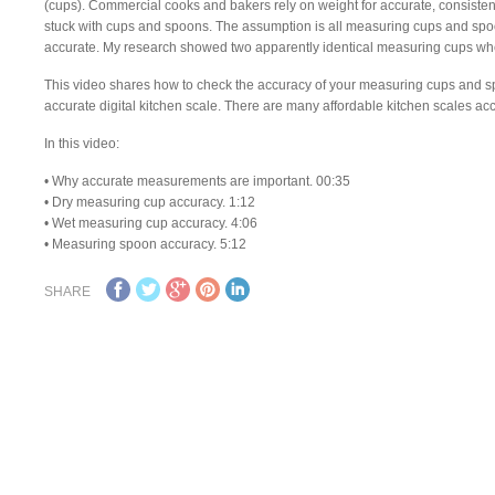
(cups). Commercial cooks and bakers rely on weight for accurate, consiste
stuck with cups and spoons. The assumption is all measuring cups and spoo
accurate. My research showed two apparently identical measuring cups wh
This video shares how to check the accuracy of your measuring cups and sp
accurate digital kitchen scale. There are many affordable kitchen scales acc
In this video:
• Why accurate measurements are important. 00:35
• Dry measuring cup accuracy. 1:12
• Wet measuring cup accuracy. 4:06
• Measuring spoon accuracy. 5:12
SHARE