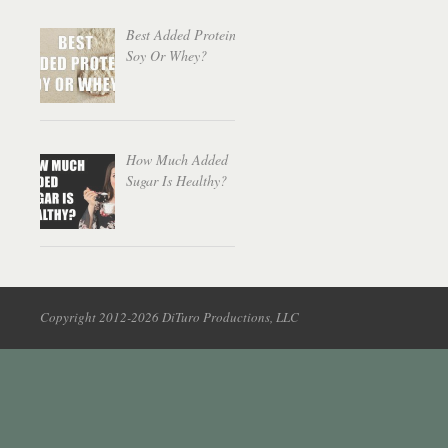
Best Added Protein:
Soy Or Whey?
How Much Added
Sugar Is Healthy?
Copyright 2012-2026 DiTuro Productions, LLC