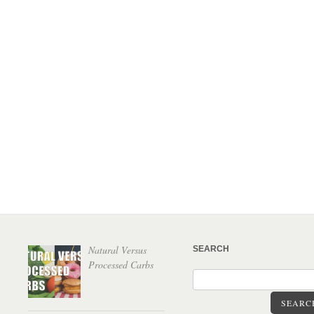
Natural Versus
SEARCH
Processed Carbs
SEARC