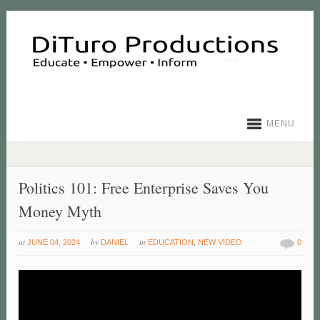
MENU
Politics 101: Free Enterprise Saves You
Money Myth
at
by
in
JUNE 04, 2024
DANIEL
EDUCATION
,
NEW VIDEO
0