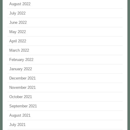
August 2022
July 2022
June 2022
May 2022
April 2022
March 2022
February 2022
January 2022
December 2021
November 2021
October 2021
September 2021
August 2021
July 2021