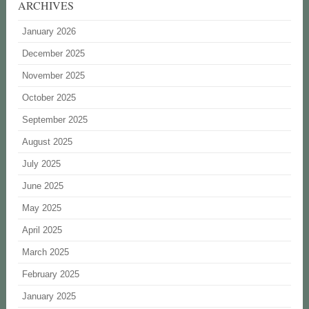
ARCHIVES
January 2026
December 2025
November 2025
October 2025
September 2025
August 2025
July 2025
June 2025
May 2025
April 2025
March 2025
February 2025
January 2025