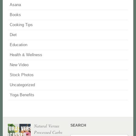
Asana
Books
Cooking Tips
Diet
Education
Health & Wellness
New Video
Stock Photos
Uncategorized
Yoga Benefits
Natural Versus
SEARCH
Processed Carbs