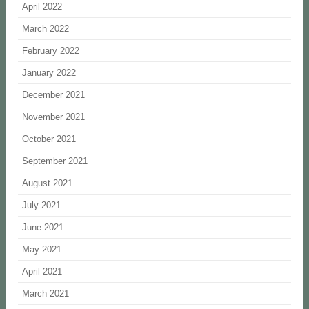
April 2022
March 2022
February 2022
January 2022
December 2021
November 2021
October 2021
September 2021
August 2021
July 2021
June 2021
May 2021
April 2021
March 2021