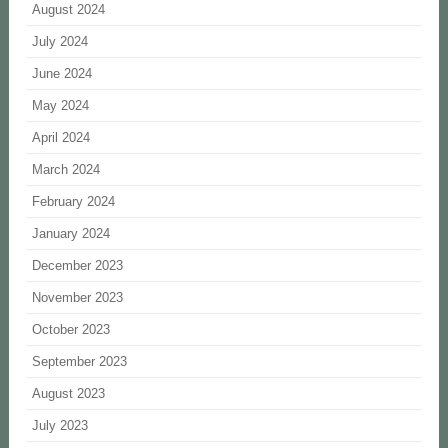
August 2024
July 2024
June 2024
May 2024
April 2024
March 2024
February 2024
January 2024
December 2023
November 2023
October 2023
September 2023
August 2023
July 2023