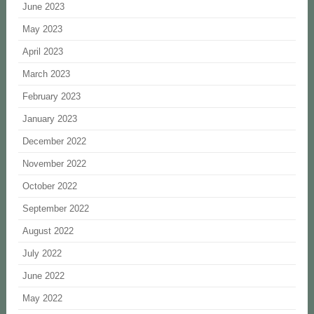
June 2023
May 2023
April 2023
March 2023
February 2023
January 2023
December 2022
November 2022
October 2022
September 2022
August 2022
July 2022
June 2022
May 2022