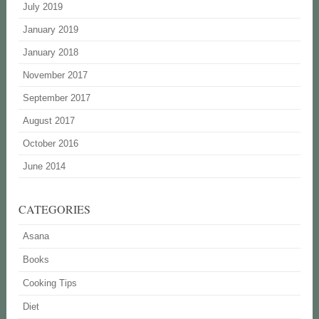
July 2019
January 2019
January 2018
November 2017
September 2017
August 2017
October 2016
June 2014
CATEGORIES
Asana
Books
Cooking Tips
Diet