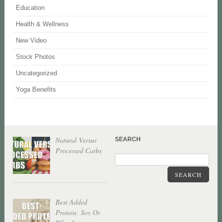
Education
Health & Wellness
New Video
Stock Photos
Uncategorized
Yoga Benefits
Natural Versus
SEARCH
Processed Carbs
SEARCH
Best Added
Protein: Soy Or