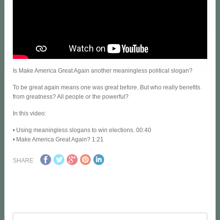
Is Make America Great Again another meaningless political slogan?
To be great again means one was great before. But who really benefits
from greatness? All people or the powerful?
In this video:
• Using meaningless slogans to win elections. 00:40
• Make America Great Again? 1:21
SHARE