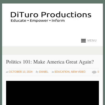
MENU
Politics 101: Make America Great Again?
at
by
in
OCTOBER 10, 2024
DANIEL
EDUCATION
,
NEW VIDEO
0