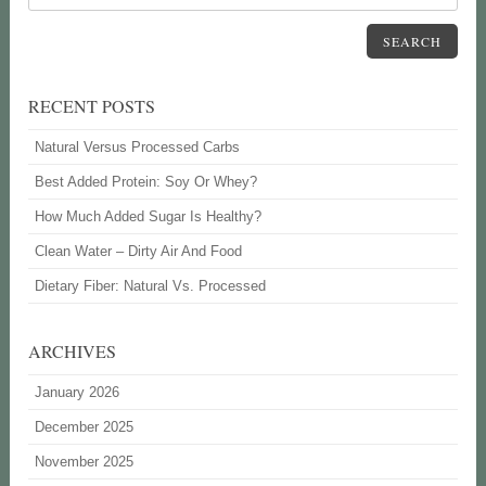
SEARCH
RECENT POSTS
Natural Versus Processed Carbs
Best Added Protein: Soy Or Whey?
How Much Added Sugar Is Healthy?
Clean Water – Dirty Air And Food
Dietary Fiber: Natural Vs. Processed
ARCHIVES
January 2026
December 2025
November 2025