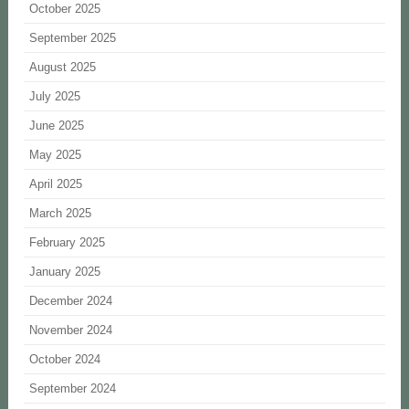
October 2025
September 2025
August 2025
July 2025
June 2025
May 2025
April 2025
March 2025
February 2025
January 2025
December 2024
November 2024
October 2024
September 2024