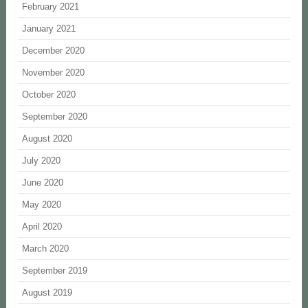
February 2021
January 2021
December 2020
November 2020
October 2020
September 2020
August 2020
July 2020
June 2020
May 2020
April 2020
March 2020
September 2019
August 2019