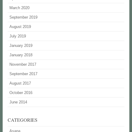
March 2020
September 2019
August 2019
July 2019
January 2019
January 2018
November 2017
September 2017
August 2017
October 2016
June 2014
CATEGORIES
Asana