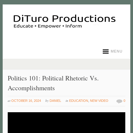
MENU
Politics 101: Political Rhetoric Vs.
Accomplishments
at
by
in
OCTOBER 16, 2024
DANIEL
EDUCATION
,
NEW VIDEO
0