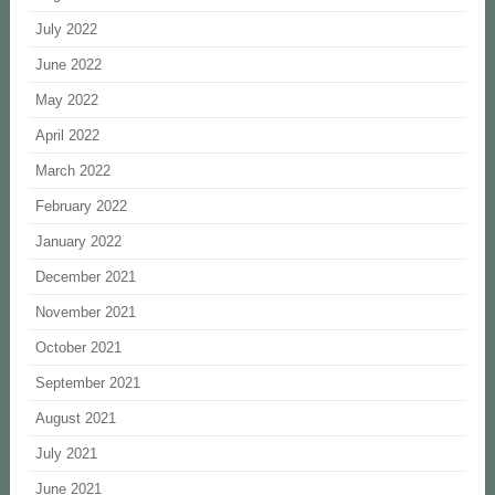
July 2022
June 2022
May 2022
April 2022
March 2022
February 2022
January 2022
December 2021
November 2021
October 2021
September 2021
August 2021
July 2021
June 2021