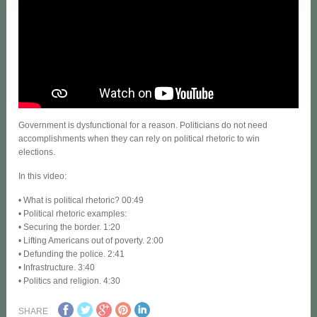
Government is dysfunctional for a reason. Politicians do not need
accomplishments when they can rely on political rhetoric to win
elections.
In this video:
• What is political rhetoric? 00:49
• Political rhetoric examples:
• Securing the border. 1:20
• Lifting Americans out of poverty. 2:00
• Defunding the police. 2:41
• Infrastructure. 3:40
• Politics and religion. 4:30
SHARE