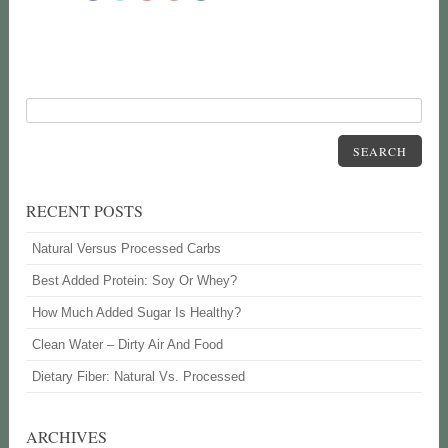
SEARCH
RECENT POSTS
Natural Versus Processed Carbs
Best Added Protein: Soy Or Whey?
How Much Added Sugar Is Healthy?
Clean Water – Dirty Air And Food
Dietary Fiber: Natural Vs. Processed
ARCHIVES