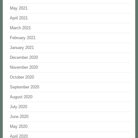
May 2021
April 2021
March 2021
February 2021
January 2021
December 2020
November 2020
October 2020
September 2020
August 2020
July 2020
June 2020
May 2020
April 2020