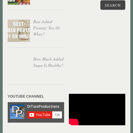
SEARCH
Best Added
Protein: Soy Or
Whey?
How Much Added
Sugar Is Healthy?
YOUTUBE CHANNEL