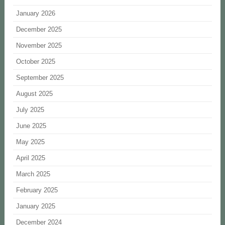
January 2026
December 2025
November 2025
October 2025
September 2025
August 2025
July 2025
June 2025
May 2025
April 2025
March 2025
February 2025
January 2025
December 2024