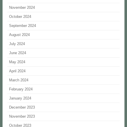
November 2024
October 2024
September 2024
August 2024
July 2024
June 2024
May 2024
April 2024
March 2024
February 2024
January 2024
December 2023
November 2023
October 2023