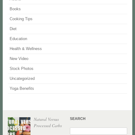
Books
Cooking Tips
Diet
Education
Health & Wellness
New Video
Stock Photos
Uncategorized
Yoga Benefits
Natural Versus
SEARCH
Processed Carbs