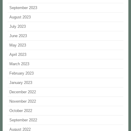
September 2023
August 2023
July 2023
June 2023
May 2023
April 2023
March 2023
February 2023
January 2023
December 2022
November 2022
October 2022
September 2022
August 2022