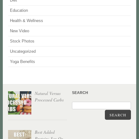
Diet
Education
Health & Wellness
New Video
Stock Photos
Uncategorized
Yoga Benefits
Natural Versus
SEARCH
Processed Carbs
SEARCH
Best Added
Protein: Soy Or