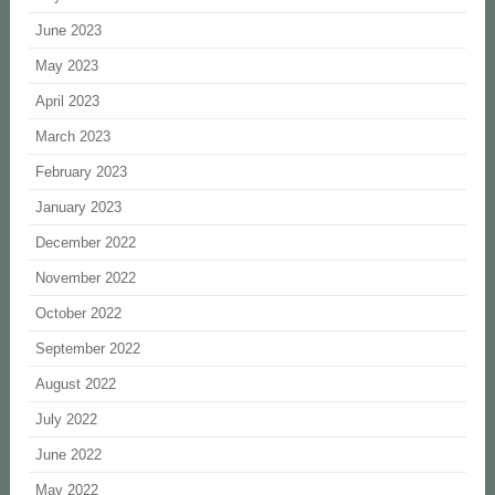
June 2023
May 2023
April 2023
March 2023
February 2023
January 2023
December 2022
November 2022
October 2022
September 2022
August 2022
July 2022
June 2022
May 2022