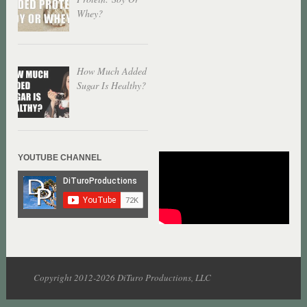
Whey?
How Much Added
Sugar Is Healthy?
YOUTUBE CHANNEL
Copyright 2012-2026 DiTuro Productions, LLC