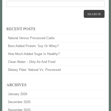
SEARCH
RECENT POSTS
Natural Versus Processed Carbs
Best Added Protein: Soy Or Whey?
How Much Added Sugar Is Healthy?
Clean Water – Dirty Air And Food
Dietary Fiber: Natural Vs. Processed
ARCHIVES
January 2026
December 2025
November 2025