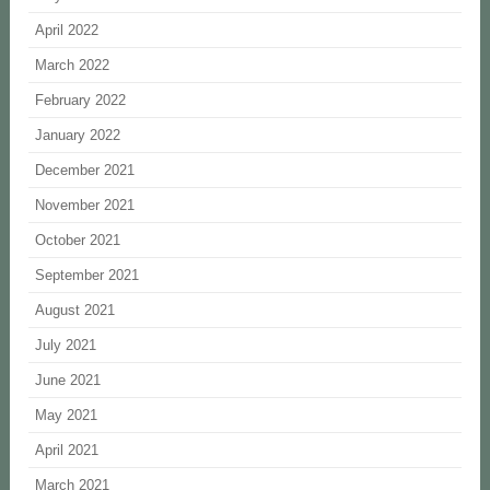
April 2022
March 2022
February 2022
January 2022
December 2021
November 2021
October 2021
September 2021
August 2021
July 2021
June 2021
May 2021
April 2021
March 2021