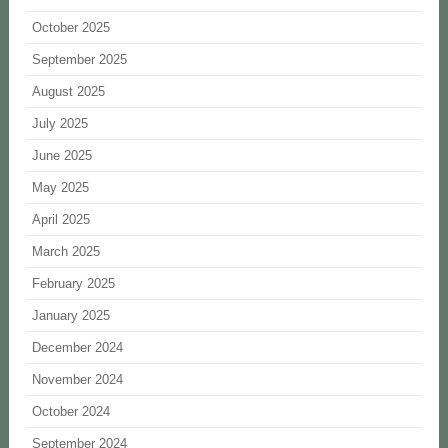
October 2025
September 2025
August 2025
July 2025
June 2025
May 2025
April 2025
March 2025
February 2025
January 2025
December 2024
November 2024
October 2024
September 2024