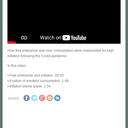
How free enterprise and over consumption were responsible for high
inflation following the Covid pandemic.
In this video:
• Free enterprise and inflation. 00:35
• A nation of wasteful consumption. 1:49
• Inflation blame game. 2:34
SHARE