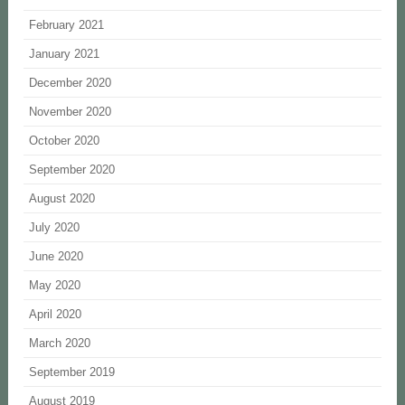
February 2021
January 2021
December 2020
November 2020
October 2020
September 2020
August 2020
July 2020
June 2020
May 2020
April 2020
March 2020
September 2019
August 2019