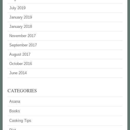
July 2019
January 2019
January 2018
November 2017
September 2017
August 2017
October 2016
June 2014
CATEGORIES
Asana
Books
Cooking Tips