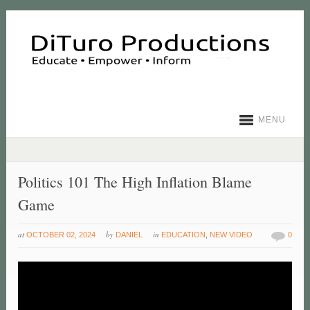
MENU
Politics 101 The High Inflation Blame
Game
at
by
in
OCTOBER 02, 2024
DANIEL
EDUCATION
,
NEW VIDEO
0