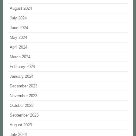
August 2024
July 2024
June 2024
May 2024
April 2024
March 2024
February 2024
January 2024
December 2023
November 2023
October 2023
September 2023
August 2023
July 2023