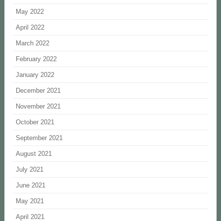
May 2022
April 2022
March 2022
February 2022
January 2022
December 2021
November 2021
October 2021
September 2021
August 2021
July 2021
June 2021
May 2021
April 2021