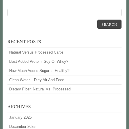
SEARCH
RECENT POSTS
Natural Versus Processed Carbs
Best Added Protein: Soy Or Whey?
How Much Added Sugar Is Healthy?
Clean Water – Dirty Air And Food
Dietary Fiber: Natural Vs. Processed
ARCHIVES
January 2026
December 2025