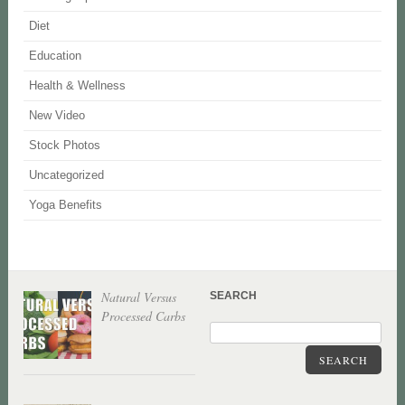
Diet
Education
Health & Wellness
New Video
Stock Photos
Uncategorized
Yoga Benefits
Natural Versus
SEARCH
Processed Carbs
SEARCH