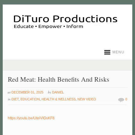
MENU
Red Meat: Health Benefits And Risks
at
by
DECEMBER 01, 2025
DANIEL
in
DIET
,
EDUCATION
,
HEALTH & WELLNESS
,
NEW VIDEO
0
https://youtu.be/UteiVIGsKF8