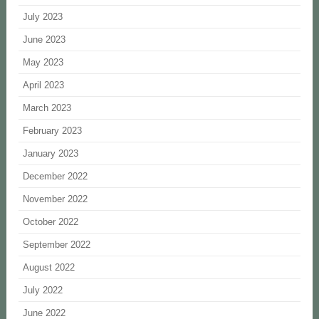
July 2023
June 2023
May 2023
April 2023
March 2023
February 2023
January 2023
December 2022
November 2022
October 2022
September 2022
August 2022
July 2022
June 2022