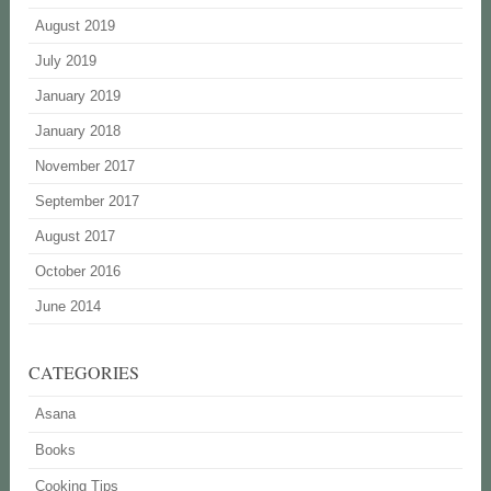
August 2019
July 2019
January 2019
January 2018
November 2017
September 2017
August 2017
October 2016
June 2014
CATEGORIES
Asana
Books
Cooking Tips