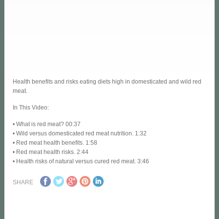
Health benefits and risks eating diets high in domesticated and wild red
meat.
In This Video:
• What is red meat? 00:37
• Wild versus domesticated red meat nutrition. 1:32
• Red meat health benefits. 1:58
• Red meat health risks. 2:44
• Health risks of natural versus cured red meat. 3:46
SHARE