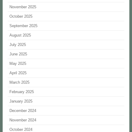
November 2025
October 2025
September 2025
August 2025
July 2025
June 2025
May 2025
April 2025
March 2025
February 2025
January 2025
December 2024
November 2024
October 2024