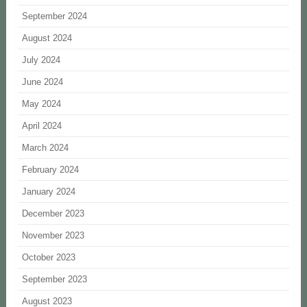
September 2024
August 2024
July 2024
June 2024
May 2024
April 2024
March 2024
February 2024
January 2024
December 2023
November 2023
October 2023
September 2023
August 2023