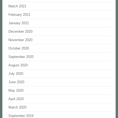
March 2021
February 2021
January 2021
December 2020
November 2020
October 2020
September 2020
August 2020
July 2020
June 2020
May 2020
April 2020
March 2020
September 2019