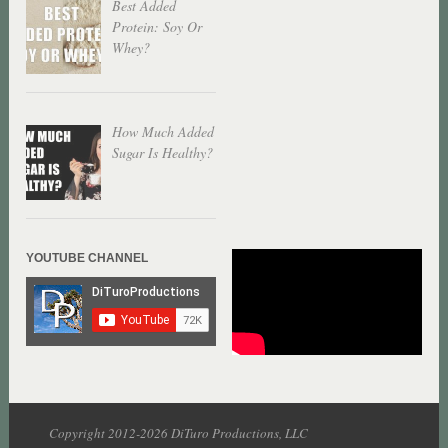
Best Added
Protein: Soy Or
Whey?
How Much Added
Sugar Is Healthy?
YOUTUBE CHANNEL
Copyright 2012-2026 DiTuro Productions, LLC