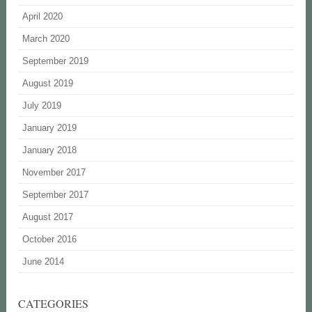
April 2020
March 2020
September 2019
August 2019
July 2019
January 2019
January 2018
November 2017
September 2017
August 2017
October 2016
June 2014
CATEGORIES