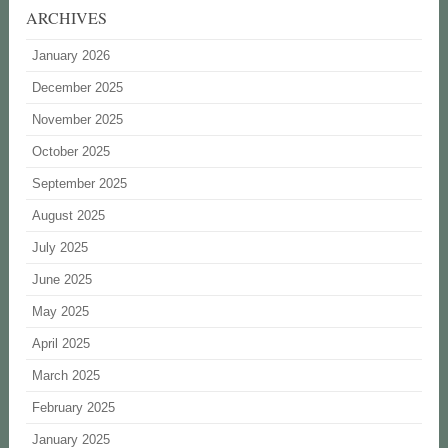
ARCHIVES
January 2026
December 2025
November 2025
October 2025
September 2025
August 2025
July 2025
June 2025
May 2025
April 2025
March 2025
February 2025
January 2025