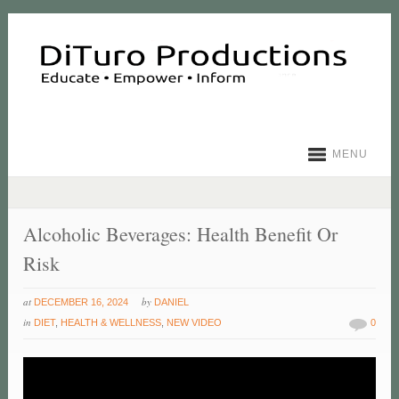
MENU
Alcoholic Beverages: Health Benefit Or
Risk
at
by
DECEMBER 16, 2024
DANIEL
in
DIET
,
HEALTH & WELLNESS
,
NEW VIDEO
0