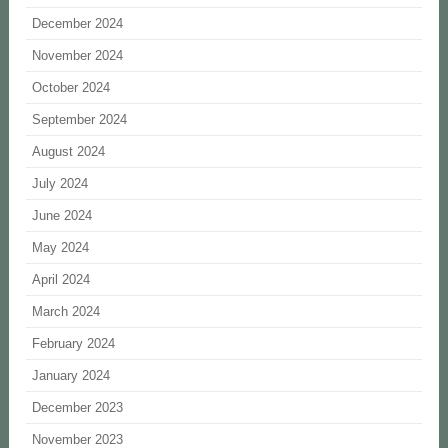
December 2024
November 2024
October 2024
September 2024
August 2024
July 2024
June 2024
May 2024
April 2024
March 2024
February 2024
January 2024
December 2023
November 2023