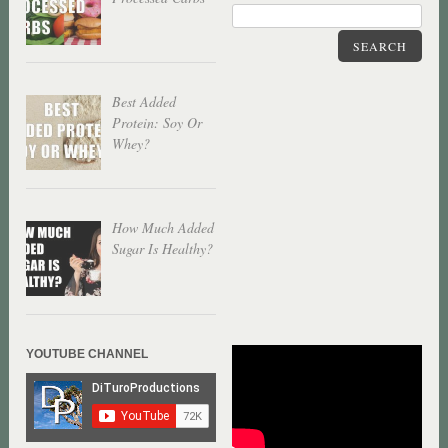
SEARCH
Best Added
Protein: Soy Or
Whey?
How Much Added
Sugar Is Healthy?
YOUTUBE CHANNEL