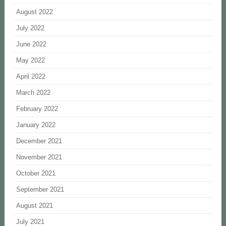
August 2022
July 2022
June 2022
May 2022
April 2022
March 2022
February 2022
January 2022
December 2021
November 2021
October 2021
September 2021
August 2021
July 2021