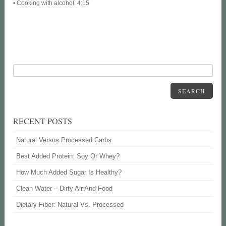
• Cooking with alcohol. 4:15
SEARCH
RECENT POSTS
Natural Versus Processed Carbs
Best Added Protein: Soy Or Whey?
How Much Added Sugar Is Healthy?
Clean Water – Dirty Air And Food
Dietary Fiber: Natural Vs. Processed