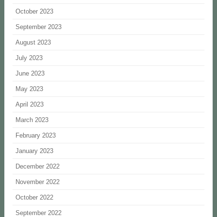
October 2023
September 2023
August 2023
July 2023
June 2023
May 2023
April 2023
March 2023
February 2023
January 2023
December 2022
November 2022
October 2022
September 2022