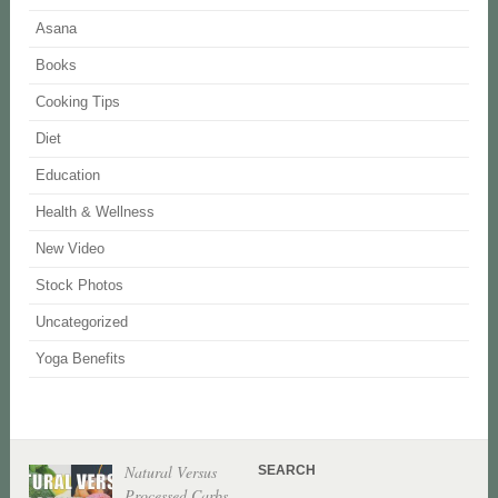
Asana
Books
Cooking Tips
Diet
Education
Health & Wellness
New Video
Stock Photos
Uncategorized
Yoga Benefits
Natural Versus
SEARCH
Processed Carbs