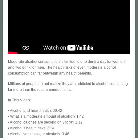
Moderate alcohol consumption is limited to one drink a day for women
and two drink for men. The health risks of even moderate alcohol
consumption can far outweigh any health benefits.
Millions of people do not realize they are addicted to alcohol consuming
far more than the recommended limits.
In This Video:
• Alcohol and heart health. 00:42
• What is a moderate amount of alcohol? 1:42
• Alcohol calories are second only to fat. 2:12
• Alcohol’s health risks. 2:34
• Alcohol versus sugar alcohols. 3:46