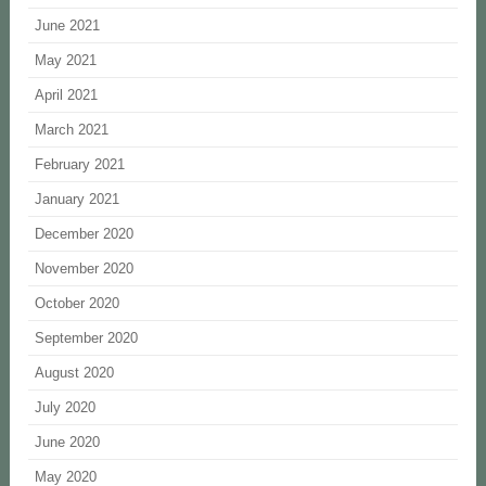
June 2021
May 2021
April 2021
March 2021
February 2021
January 2021
December 2020
November 2020
October 2020
September 2020
August 2020
July 2020
June 2020
May 2020