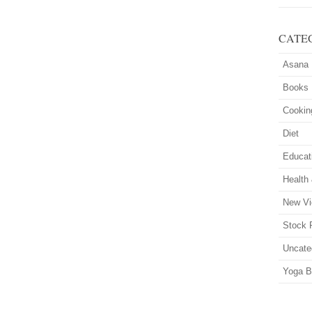
CATE
Asana
Books
Cookin
Diet
Educat
Health
New Vi
Stock 
Uncate
Yoga B