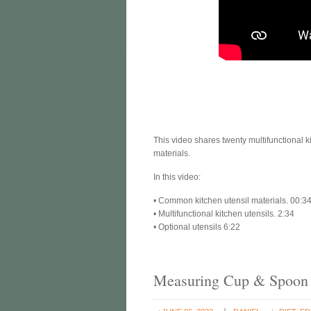
This video shares twenty multifunctional 
materials.
In this video:
• Common kitchen utensil materials. 00:3
• Multifunctional kitchen utensils. 2:34
• Optional utensils 6:22
Measuring Cup & Spoon