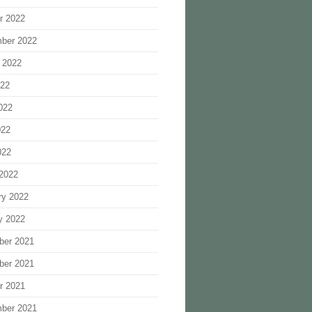
r 2022
ber 2022
 2022
022
022
022
022
2022
ry 2022
y 2022
ber 2021
ber 2021
r 2021
ber 2021