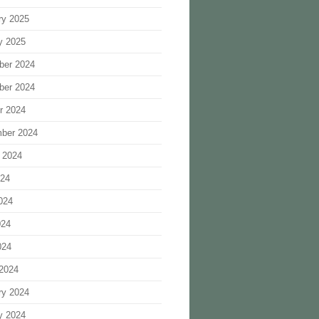
ry 2025
y 2025
ber 2024
ber 2024
r 2024
ber 2024
 2024
024
024
024
024
2024
ry 2024
y 2024