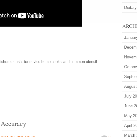
Dietary
ARCH
Januar
Decem
Novem
kitchen utensils for novice home cooks, and common utensil
Octobe
Septem
August
4
July 2
June 2
May 2
 Accuracy
April 2
March 
0