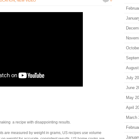
UCATION
,
NEW VIDEO
Februa
Januar
Decem
Novem
Octobe
Septem
August
July 2
June 2
May 2
April 2
March 
king a recipe with disappointing results.
Februa
nts are measured by weight in grams, US recipes use volume
Januar
on weight for accurate, consistent results. US home cooks are