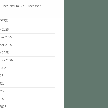
 Fiber: Natural Vs. Processed
IVES
y 2026
ber 2025
ber 2025
r 2025
ber 2025
 2025
025
025
025
025
2025