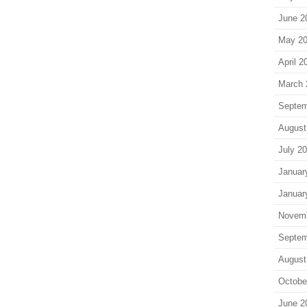
June 2
May 2
April 2
March 
Septem
August
July 2
Januar
Januar
Novem
Septem
August
Octobe
June 2