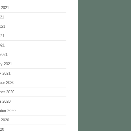
 2021
021
021
021
021
2021
ry 2021
y 2021
ber 2020
ber 2020
r 2020
ber 2020
 2020
020