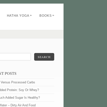
»
»
HATHA YOGA
BOOKS
SEARCH
NT POSTS
l Versus Processed Carbs
dded Protein: Soy Or Whey?
ch Added Sugar Is Healthy?
Water – Dirty Air And Food