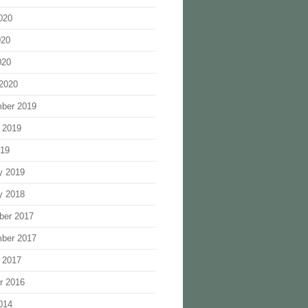
020
020
020
2020
ber 2019
 2019
019
y 2019
y 2018
ber 2017
ber 2017
 2017
r 2016
014