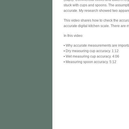
stuck with cups and spoons. The assumptio
accurate. My research showed two appare
This video shares how to check the accur
accurate digital kitchen scale. There are 
In this video:
• Why accurate measurements are importa
• Dry measuring cup accuracy. 1:12
• Wet measuring cup accuracy. 4:06
• Measuring spoon accuracy. 5:12