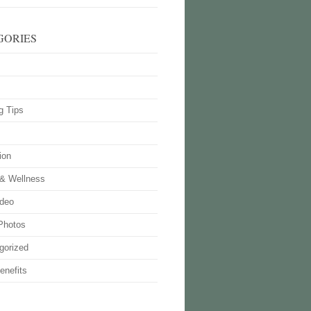
GORIES
g Tips
ion
 & Wellness
deo
Photos
gorized
enefits