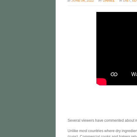
at
by
in
JUNE 06, 2022
DANIEL
DIET
,
ED
Several viewers have commented about ma
Unlike most countries where dry ingredie
(cups). Commercial cooks and bakers rely 