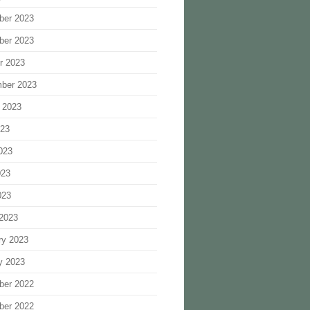
ber 2023
ber 2023
r 2023
ber 2023
 2023
023
023
023
023
2023
ry 2023
y 2023
ber 2022
ber 2022