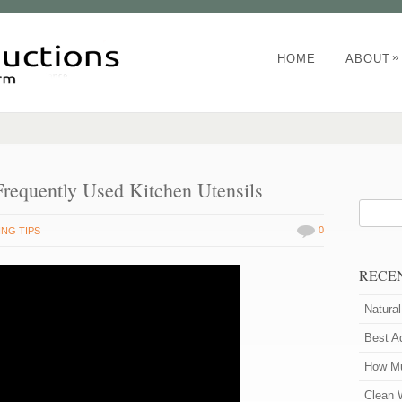
»
HOME
ABOUT
Frequently Used Kitchen Utensils
0
NG TIPS
RECE
Natura
Best A
How Mu
Clean 