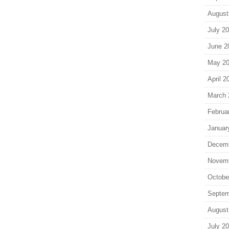
August
July 2
June 2
May 2
April 2
March 
Februa
Januar
Decem
Novem
Octobe
Septem
August
July 2