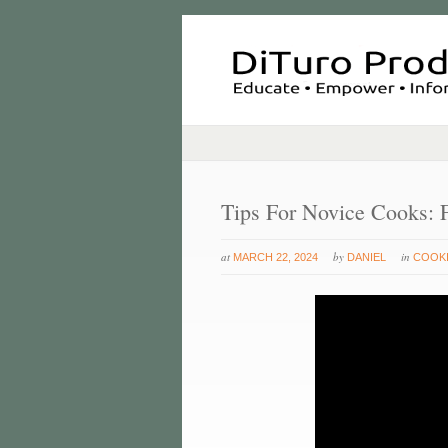
Tips For Novice Cooks: 
at
by
in
MARCH 22, 2024
DANIEL
COOKI