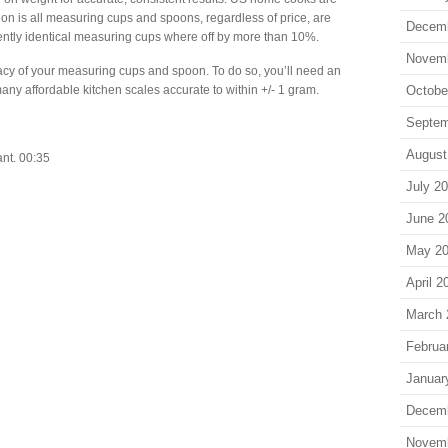
n is all measuring cups and spoons, regardless of price, are
Decem
ntly identical measuring cups where off by more than 10%.
Novem
acy of your measuring cups and spoon. To do so, you’ll need an
many affordable kitchen scales accurate to within +/- 1 gram.
Octobe
Septem
August
nt. 00:35
July 2
June 2
May 2
April 2
March 
Februa
Januar
Decem
Novem