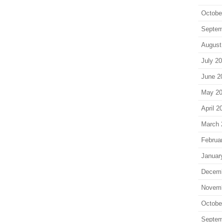
Octobe
Septem
August
July 2
June 2
May 2
April 2
March 
Februa
Januar
Decem
Novem
Octobe
Septem