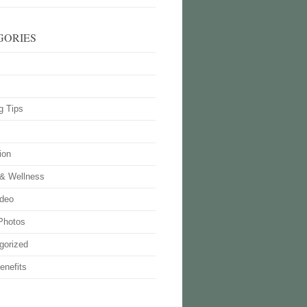
GORIES
g Tips
ion
 & Wellness
deo
Photos
gorized
enefits