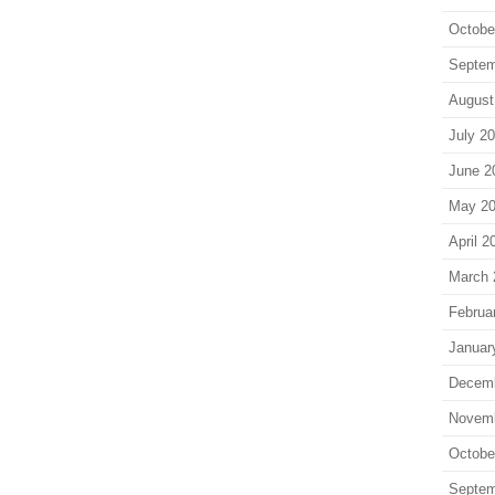
Octobe
Septem
August
July 2
June 2
May 2
April 2
March 
Februa
Januar
Decem
Novem
Octobe
Septem