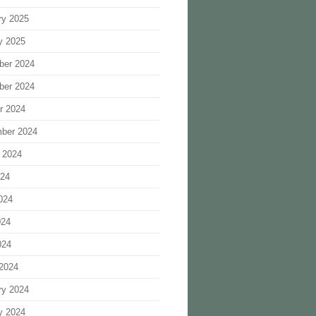
ry 2025
y 2025
ber 2024
ber 2024
r 2024
ber 2024
 2024
024
024
024
024
2024
ry 2024
y 2024