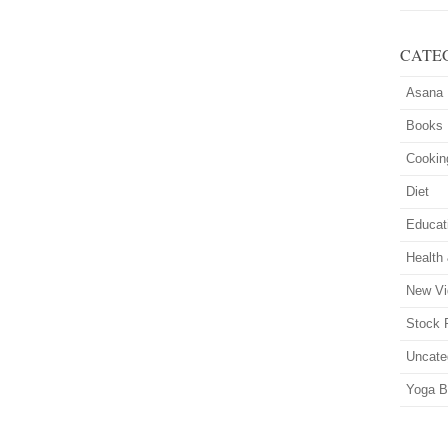
CATE
Asana
Books
Cookin
Diet
Educat
Health
New Vi
Stock 
Uncate
Yoga B