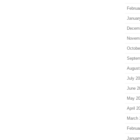
Februa
Januar
Decem
Novem
Octobe
Septem
August
July 2
June 2
May 2
April 2
March 
Februa
Januar