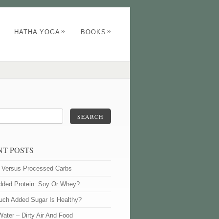
»
»
HATHA YOGA
BOOKS
SEARCH
NT POSTS
l Versus Processed Carbs
dded Protein: Soy Or Whey?
ch Added Sugar Is Healthy?
Water – Dirty Air And Food