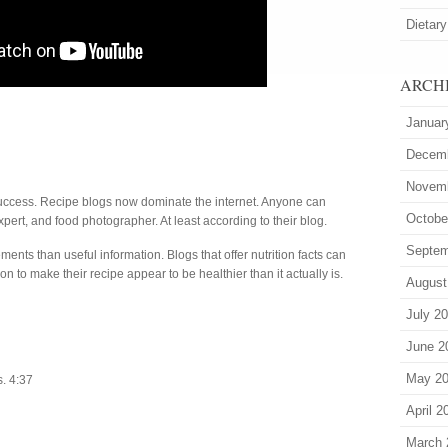
Dietary
ARCH
Januar
Decem
Novem
success. Recipe blogs now dominate the internet. Anyone can
Octobe
xpert, and food photographer. At least according to their blog.
Septem
nts than useful information. Blogs that offer nutrition facts can
n to make their recipe appear to be healthier than it actually is.
August
July 2
June 2
May 2
s. 4:37
April 2
March 