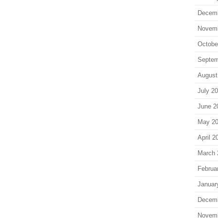
Decem
Novem
Octobe
Septem
August
July 2
June 2
May 2
April 2
March 
Februa
Januar
Decem
Novem