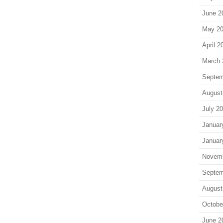
June 2
May 2
April 2
March 
Septem
August
July 2
Januar
Januar
Novem
Septem
August
Octobe
June 2