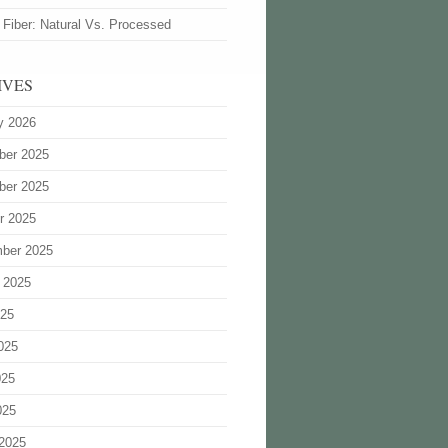
 Fiber: Natural Vs. Processed
IVES
y 2026
ber 2025
ber 2025
r 2025
ber 2025
 2025
025
025
025
025
2025