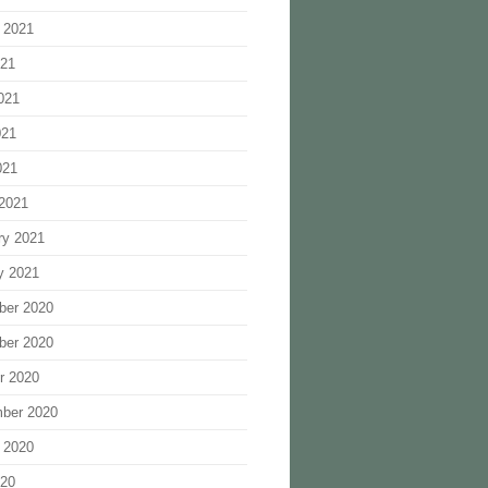
 2021
021
021
021
021
2021
ry 2021
y 2021
ber 2020
ber 2020
r 2020
ber 2020
 2020
020