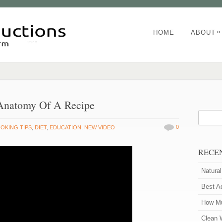
»
HOME
ABOUT
 Anatomy Of A Recipe
0
OKING TIPS
,
DIET
,
EDUCATION
,
NEW VIDEO
RECE
Natura
Best A
How Mu
Clean 