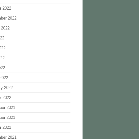
r 2022
ber 2022
 2022
022
022
022
022
2022
ry 2022
y 2022
ber 2021
ber 2021
r 2021
ber 2021