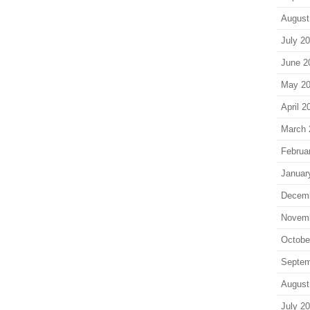
August
July 2
June 2
May 2
April 2
March 
Februa
Januar
Decem
Novem
Octobe
Septem
August
July 2