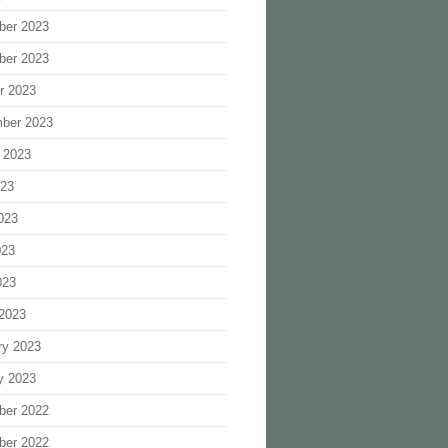
ber 2023
ber 2023
r 2023
ber 2023
 2023
023
023
023
023
2023
ry 2023
y 2023
ber 2022
ber 2022