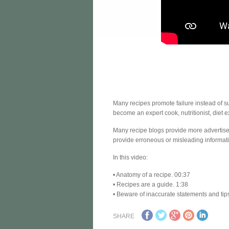
Many recipes promote failure instead of 
become an expert cook, nutritionist, diet e
Many recipe blogs provide more advertiseme
provide erroneous or misleading informatio
In this video:
• Anatomy of a recipe. 00:37
• Recipes are a guide. 1:38
• Beware of inaccurate statements and tip
SHARE