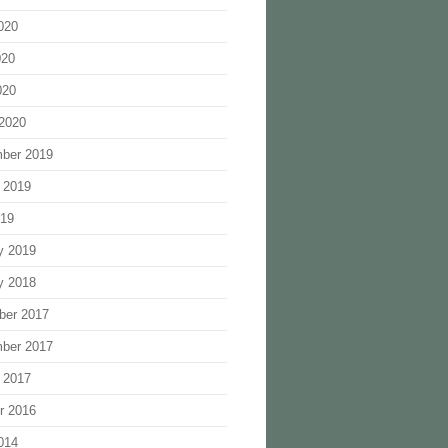
020
020
020
2020
ber 2019
 2019
019
y 2019
y 2018
ber 2017
ber 2017
 2017
r 2016
014