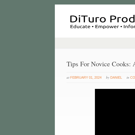
Tips For Novice Cooks:
at
by
in
FEBRUARY 01, 2024
DANIEL
CO