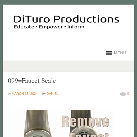
MENU
099=Faucet Scale
at
by
MARCH 13, 2024
DANIEL
0