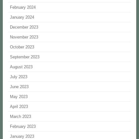
February 2024
January 2024
December 2023
November 2023
October 2023
September 2023
August 2023
July 2023
June 2023
May 2023
April 2023
March 2023
February 2023
January 2023