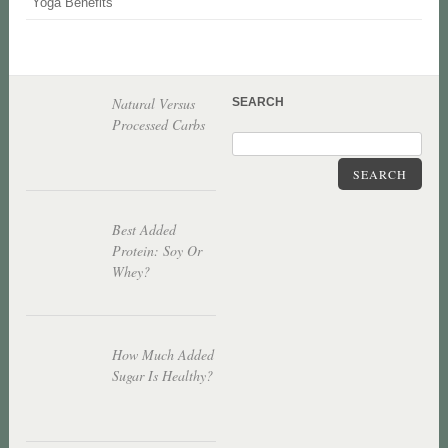
Yoga Benefits
Natural Versus
SEARCH
Processed Carbs
SEARCH
Best Added
Protein: Soy Or
Whey?
How Much Added
Sugar Is Healthy?