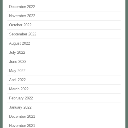
December 2022
November 2022
October 2022
September 2022
August 2022
July 2022
June 2022
May 2022
April 2022
March 2022
February 2022
January 2022
December 2021
November 2021