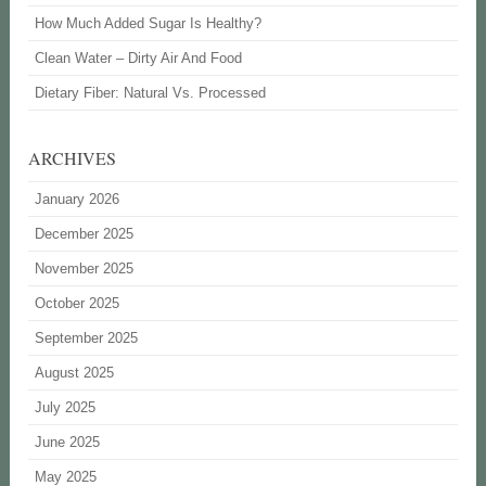
How Much Added Sugar Is Healthy?
Clean Water – Dirty Air And Food
Dietary Fiber: Natural Vs. Processed
ARCHIVES
January 2026
December 2025
November 2025
October 2025
September 2025
August 2025
July 2025
June 2025
May 2025