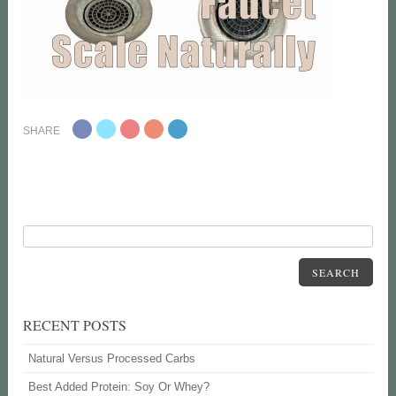
SHARE
SEARCH
RECENT POSTS
Natural Versus Processed Carbs
Best Added Protein: Soy Or Whey?