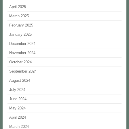
April 2025
March 2025
February 2025
January 2025
December 2024
November 2024
October 2024
September 2024
August 2024
July 2024
June 2024
May 2024
April 2024
March 2024