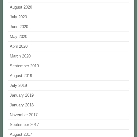
August 2020
July 2020
June 2020
May 2020
April 2020
March 2020
September 2019
August 2019
July 2019
January 2019
January 2018
November 2017
September 2017
August 2017