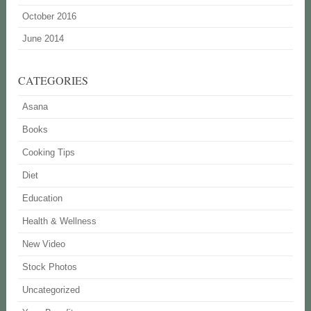
October 2016
June 2014
CATEGORIES
Asana
Books
Cooking Tips
Diet
Education
Health & Wellness
New Video
Stock Photos
Uncategorized