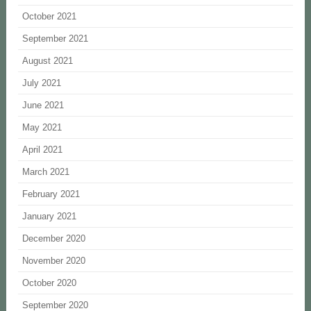
October 2021
September 2021
August 2021
July 2021
June 2021
May 2021
April 2021
March 2021
February 2021
January 2021
December 2020
November 2020
October 2020
September 2020