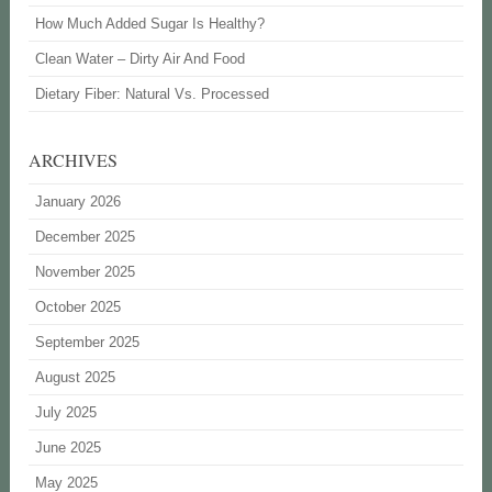
How Much Added Sugar Is Healthy?
Clean Water – Dirty Air And Food
Dietary Fiber: Natural Vs. Processed
ARCHIVES
January 2026
December 2025
November 2025
October 2025
September 2025
August 2025
July 2025
June 2025
May 2025