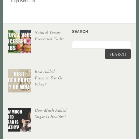
Yoga Benefits
Natural Versus
SEARCH
Processed Carbs
SEARCH
Best Added
Protein: Soy Or
Whey?
How Much Added
Sugar Is Healthy?