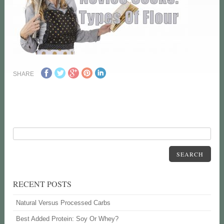
SHARE
SEARCH
RECENT POSTS
Natural Versus Processed Carbs
Best Added Protein: Soy Or Whey?