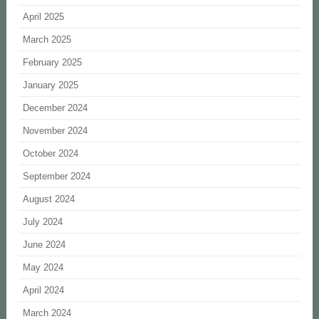
April 2025
March 2025
February 2025
January 2025
December 2024
November 2024
October 2024
September 2024
August 2024
July 2024
June 2024
May 2024
April 2024
March 2024