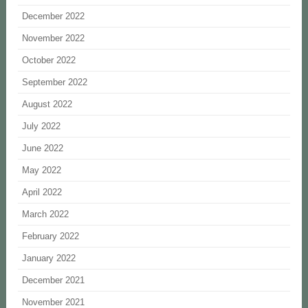
December 2022
November 2022
October 2022
September 2022
August 2022
July 2022
June 2022
May 2022
April 2022
March 2022
February 2022
January 2022
December 2021
November 2021