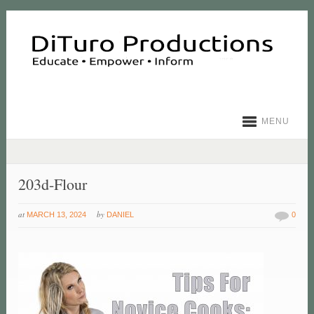
MENU
203d-Flour
at
by
MARCH 13, 2024
DANIEL
0