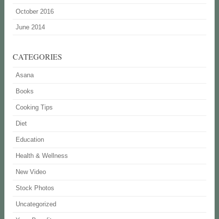
October 2016
June 2014
CATEGORIES
Asana
Books
Cooking Tips
Diet
Education
Health & Wellness
New Video
Stock Photos
Uncategorized