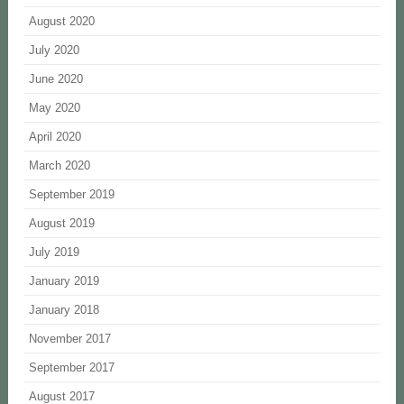
August 2020
July 2020
June 2020
May 2020
April 2020
March 2020
September 2019
August 2019
July 2019
January 2019
January 2018
November 2017
September 2017
August 2017