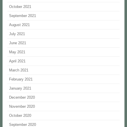
October 2021
September 2021
August 2021
July 2021
June 2021
May 2021
April 2021
March 2021
February 2021
January 2021
December 2020
November 2020
October 2020
September 2020