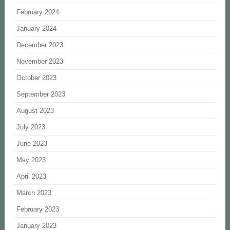
February 2024
January 2024
December 2023
November 2023
October 2023
September 2023
August 2023
July 2023
June 2023
May 2023
April 2023
March 2023
February 2023
January 2023