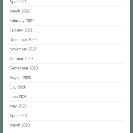
April 2021
March 2021
February 2021
January 2021
December 2020
November 2020
October 2020
September 2020
August 2020
July 2020
June 2020
May 2020
April 2020
March 2020