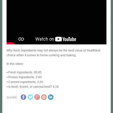
Why fresh ingredients may not always be the best value or healthiest
choice when it comes to home cooking and baking.
In this video:
• Fresh ingredients. 00:45
• Frozen ingredients. 2:40
• Canned ingredients. 3:26
• Is fresh, frozen, or canned best? 4:16
SHARE