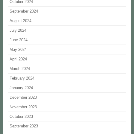
October 2024
September 2024
August 2024
July 2024
June 2024
May 2024
April 2024
March 2024
February 2024
January 2024
December 2023
November 2023
October 2023
September 2023