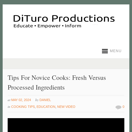
MENU
Tips For Novice Cooks: Fresh Versus
Processed Ingredients
at
by
MAY 02, 2024
DANIEL
in
COOKING TIPS
,
EDUCATION
,
NEW VIDEO
0