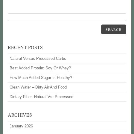
SEARCH
RECENT POSTS
Natural Versus Processed Carbs
Best Added Protein: Soy Or Whey?
How Much Added Sugar Is Healthy?
Clean Water – Dirty Air And Food
Dietary Fiber: Natural Vs. Processed
ARCHIVES
January 2026