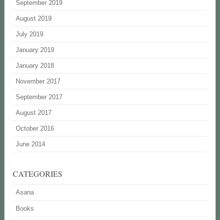
September 2019
August 2019
July 2019
January 2019
January 2018
November 2017
September 2017
August 2017
October 2016
June 2014
CATEGORIES
Asana
Books