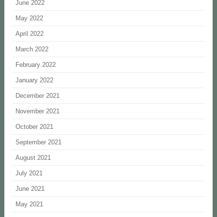
June 2022
May 2022
April 2022
March 2022
February 2022
January 2022
December 2021
November 2021
October 2021
September 2021
August 2021
July 2021
June 2021
May 2021