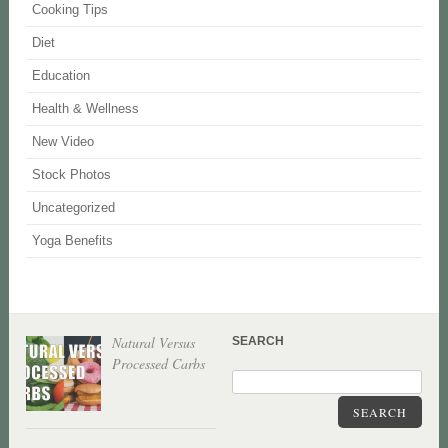
Cooking Tips
Diet
Education
Health & Wellness
New Video
Stock Photos
Uncategorized
Yoga Benefits
Natural Versus
SEARCH
Processed Carbs
SEARCH