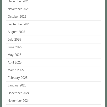
December 2025
November 2025
October 2025
September 2025
August 2025
July 2025
June 2025
May 2025
April 2025
March 2025
February 2025
January 2025
December 2024
November 2024