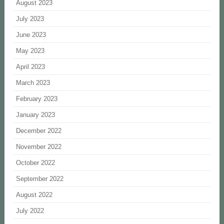
August 2023
July 2023
June 2023
May 2023
April 2023
March 2023
February 2023
January 2023
December 2022
November 2022
October 2022
September 2022
August 2022
July 2022