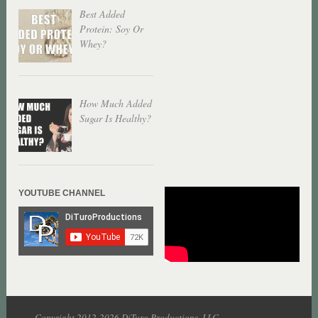
Best Added
Protein: Soy Or
Whey?
How Much Added
Sugar Is Healthy?
YOUTUBE CHANNEL
Copyright 2012-2026 DiTuro Productions, LLC