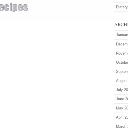
Dietary
ARCH
Januar
Decem
Novem
Octobe
Septem
August
July 2
June 2
May 2
April 2
March 