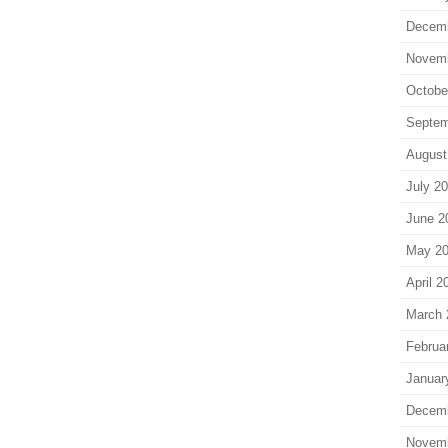
Decem
Novem
Octobe
Septem
August
July 2
June 2
May 2
April 2
March 
Februa
Januar
Decem
Novem