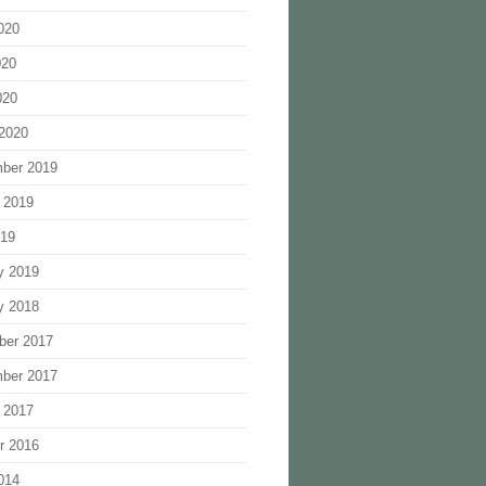
020
020
020
2020
ber 2019
 2019
019
y 2019
y 2018
ber 2017
ber 2017
 2017
r 2016
014