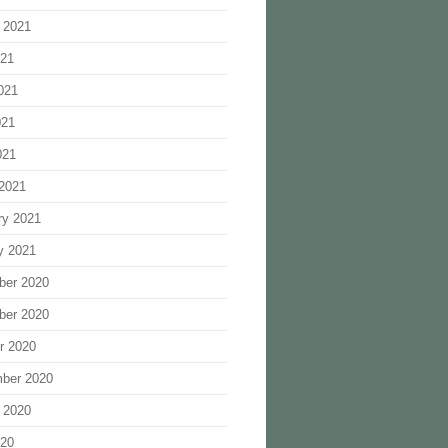
 2021
021
021
021
021
2021
ry 2021
y 2021
ber 2020
ber 2020
r 2020
ber 2020
 2020
020