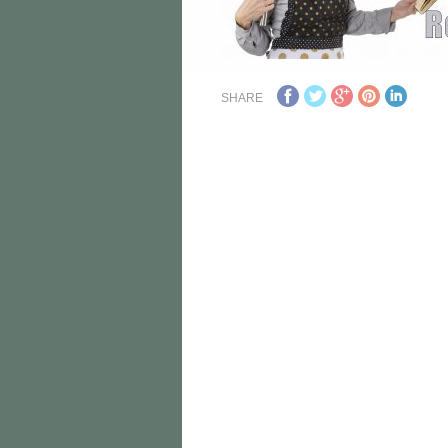
SHARE