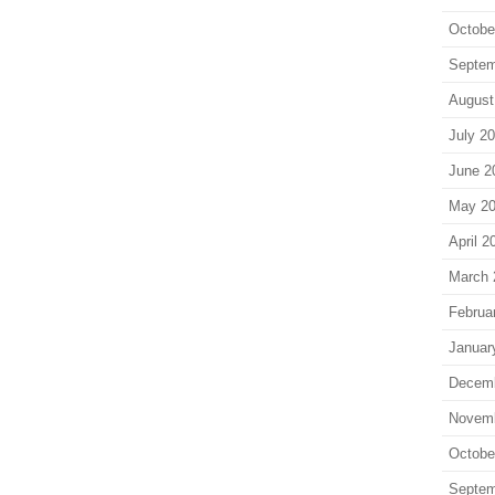
Octobe
Septem
August
July 2
June 2
May 2
April 2
March 
Februa
Januar
Decem
Novem
Octobe
Septem