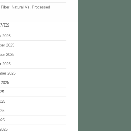
 Fiber: Natural Vs. Processed
IVES
y 2026
ber 2025
ber 2025
r 2025
ber 2025
 2025
025
025
025
025
2025