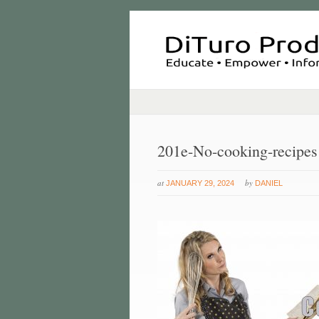
201e-No-cooking-recipes
at
by
JANUARY 29, 2024
DANIEL