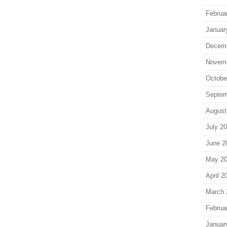
Februa
Januar
Decem
Novem
Octobe
Septem
August
July 2
June 2
May 2
April 2
March 
Februa
Januar