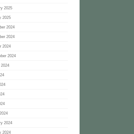
ry 2025
y 2025
ber 2024
ber 2024
r 2024
ber 2024
 2024
024
024
024
024
2024
ry 2024
y 2024