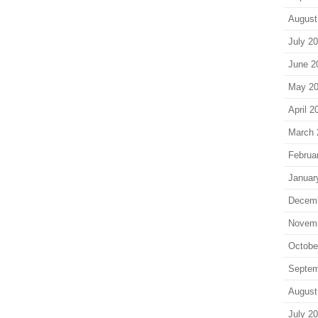
August
July 2
June 2
May 2
April 2
March 
Februa
Januar
Decem
Novem
Octobe
Septem
August
July 2