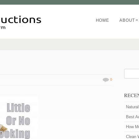
»
HOME
ABOUT
0
RECE
Natura
Best A
How Mu
Clean 