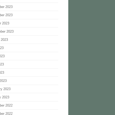
ber 2023
ber 2023
r 2023
ber 2023
 2023
023
023
023
023
2023
ry 2023
y 2023
ber 2022
ber 2022