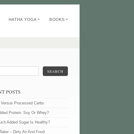
»
»
HATHA YOGA
BOOKS
SEARCH
NT POSTS
l Versus Processed Carbs
dded Protein: Soy Or Whey?
ch Added Sugar Is Healthy?
Water – Dirty Air And Food