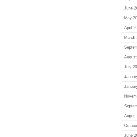
June 2
May 2
April 2
March 
Septem
August
July 2
Januar
Januar
Novem
Septem
August
Octobe
June 2