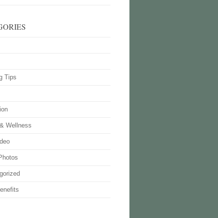
GORIES
g Tips
ion
 & Wellness
deo
Photos
gorized
enefits