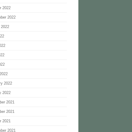
r 2022
ber 2022
 2022
022
022
022
022
2022
ry 2022
y 2022
ber 2021
ber 2021
r 2021
ber 2021