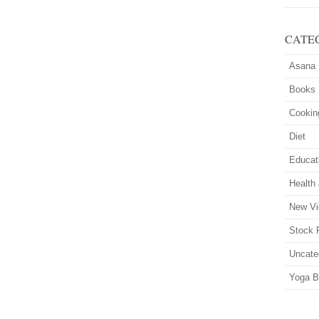
CATE
Asana
Books
Cookin
Diet
Educat
Health
New Vi
Stock 
Uncate
Yoga B