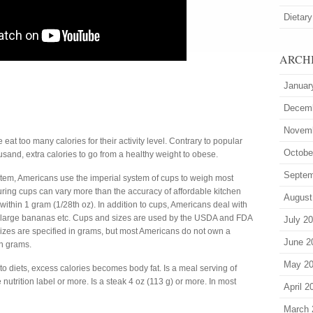
Dietary
ARCH
Januar
Decem
Novem
at too many calories for their activity level. Contrary to popular
Octobe
ousand, extra calories to go from a healthy weight to obese.
Septem
stem, Americans use the imperial system of cups to weigh most
ring cups can vary more than the accuracy of affordable kitchen
August
 within 1 gram (1/28th oz). In addition to cups, Americans deal with
r large bananas etc. Cups and sizes are used by the USDA and FDA
July 2
 sizes are specified in grams, but most Americans do not own a
June 2
n grams.
May 2
 diets, excess calories becomes body fat. Is a meal serving of
nutrition label or more. Is a steak 4 oz (113 g) or more. In most
April 2
March 