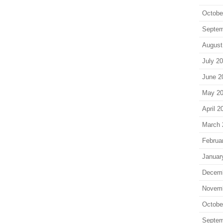
Octobe
Septem
August
July 2
June 2
May 2
April 2
March 
Februa
Januar
Decem
Novem
Octobe
Septem