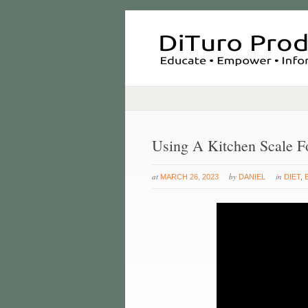
Using A Kitchen Scale F
at
by
in
MARCH 26, 2023
DANIEL
DIET
,