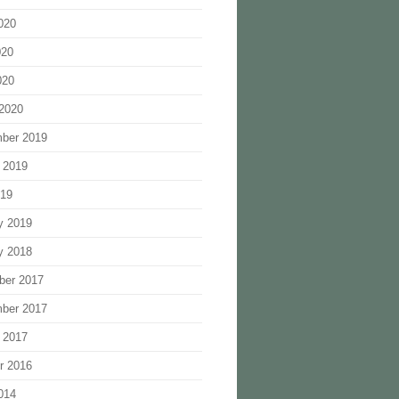
020
020
020
2020
ber 2019
 2019
019
y 2019
y 2018
ber 2017
ber 2017
 2017
r 2016
014