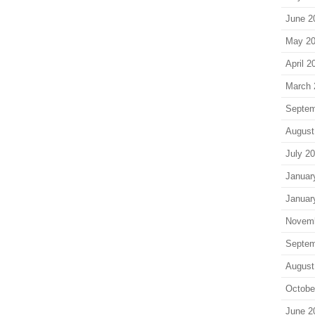
June 2
May 2
April 2
March 
Septem
August
July 2
Januar
Januar
Novem
Septem
August
Octobe
June 2