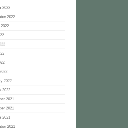
r 2022
ber 2022
 2022
022
022
022
022
2022
ry 2022
y 2022
ber 2021
ber 2021
r 2021
ber 2021