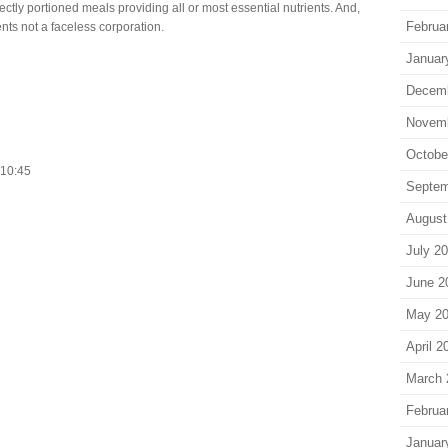
ectly portioned meals providing all or most essential nutrients. And,
Februa
ents not a faceless corporation.
Januar
Decem
Novem
Octobe
. 10:45
Septem
August
July 2
June 2
May 2
April 2
March 
Februa
Januar