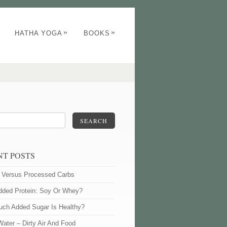
»
»
HATHA YOGA
BOOKS
SEARCH
NT POSTS
l Versus Processed Carbs
dded Protein: Soy Or Whey?
ch Added Sugar Is Healthy?
Water – Dirty Air And Food