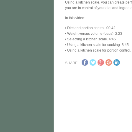
Using a kitchen scale, you can create perf
you are in control of your diet and ingredi
In this video:
• Diet and portion control. 00:42
• Weight versus volume (cups). 2:23
• Selecting a kitchen scale. 4:45
• Using a kitchen scale for cooking. 8:45
• Using a kitchen scale for portion control
SHARE