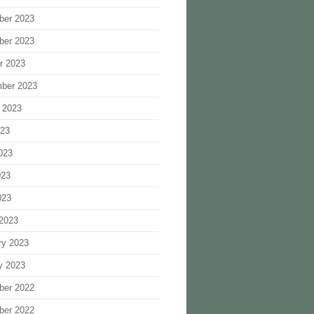
ber 2023
ber 2023
r 2023
ber 2023
 2023
023
023
023
023
2023
ry 2023
y 2023
ber 2022
ber 2022