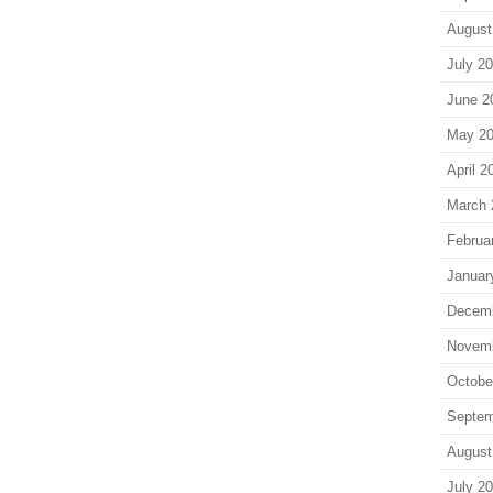
August
July 2
June 2
May 2
April 2
March 
Februa
Januar
Decem
Novem
Octobe
Septem
August
July 2