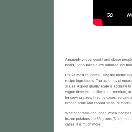
A majority of overweight and obese people e
belief, it only takes a few hundred, not th
Unlike most countries using the metric sy
recipe ingredients. The accuracy of measu
scales. A good quality scale is accurate to
vague descriptions like small, medium, o
for serving sizes. In some cases, serving
kitchen scale and cannot measure foods i
Whether grams or ounces, when it comes to
frozen potatoes the 85 grams (3 oz) on the 
cases, it is much more.