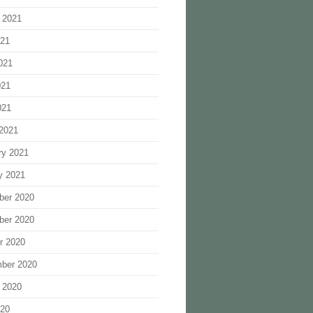
 2021
021
021
021
021
2021
ry 2021
y 2021
ber 2020
ber 2020
r 2020
ber 2020
 2020
020