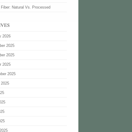
 Fiber: Natural Vs. Processed
IVES
y 2026
ber 2025
ber 2025
r 2025
ber 2025
 2025
025
025
025
025
2025