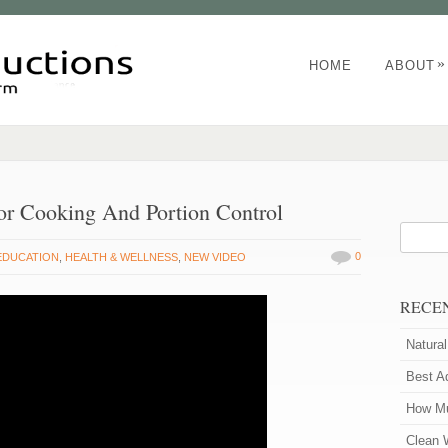
»
HOME
ABOUT
or Cooking And Portion Control
0
EDUCATION
,
HEALTH & WELLNESS
,
NEW VIDEO
RECE
Natura
Best A
How Mu
Clean 