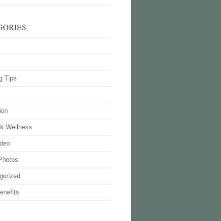
GORIES
g Tips
ion
 & Wellness
deo
Photos
gorized
enefits