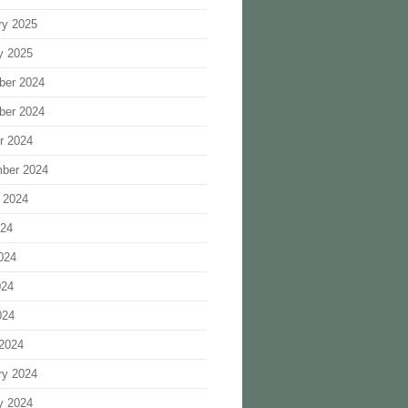
ry 2025
y 2025
ber 2024
ber 2024
r 2024
ber 2024
 2024
024
024
024
024
2024
ry 2024
y 2024