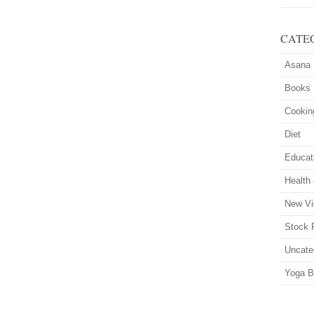
CATE
Asana
Books
Cookin
Diet
Educat
Health
New Vi
Stock 
Uncate
Yoga B