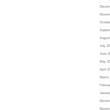
Decem
Novem
Octobe
Septem
August
July 2
June 2
May 2
April 2
March 
Februa
Januar
Decem
Novem