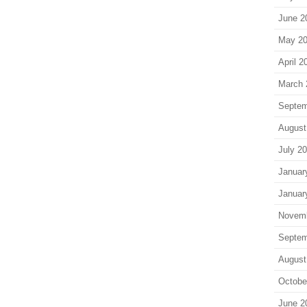
June 2
May 2
April 2
March 
Septem
August
July 2
Januar
Januar
Novem
Septem
August
Octobe
June 2