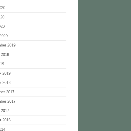
020
020
020
2020
ber 2019
 2019
019
y 2019
y 2018
ber 2017
ber 2017
 2017
r 2016
014