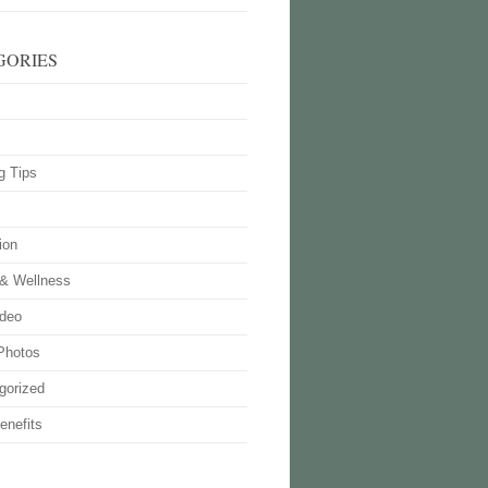
GORIES
g Tips
ion
 & Wellness
deo
Photos
gorized
enefits