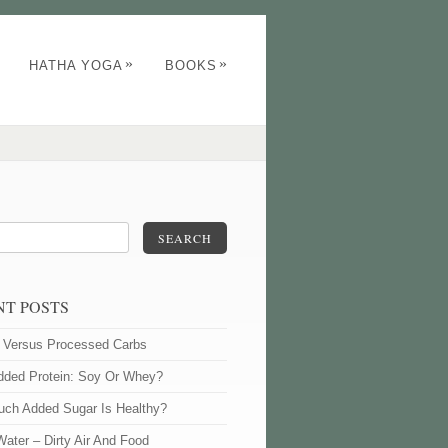
»
»
HATHA YOGA
BOOKS
SEARCH
NT POSTS
l Versus Processed Carbs
dded Protein: Soy Or Whey?
ch Added Sugar Is Healthy?
Water – Dirty Air And Food