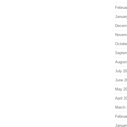
Februa
Januar
Decem
Novem
Octobe
Septem
August
July 2
June 2
May 2
April 2
March 
Februa
Januar