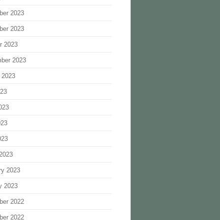
ber 2023
ber 2023
r 2023
ber 2023
 2023
023
023
023
023
2023
ry 2023
y 2023
ber 2022
ber 2022