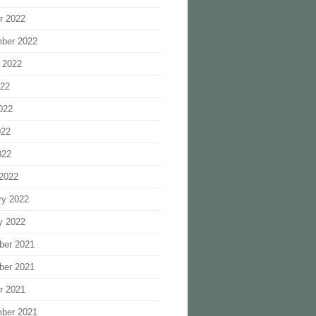
r 2022
ber 2022
 2022
022
022
022
022
2022
ry 2022
y 2022
ber 2021
ber 2021
r 2021
ber 2021