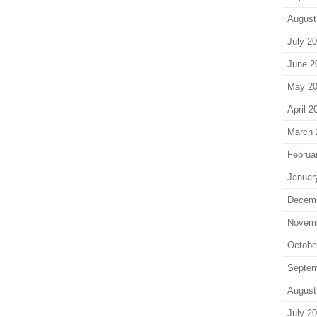
August
July 2
June 2
May 2
April 2
March 
Februa
Januar
Decem
Novem
Octobe
Septem
August
July 2