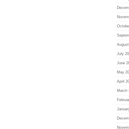
Decem
Novem
Octobe
Septem
August
July 2
June 2
May 2
April 2
March 
Februa
Januar
Decem
Novem