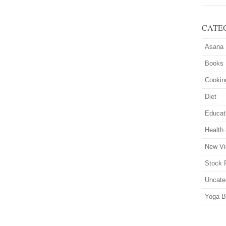
CATE
Asana
Books
Cookin
Diet
Educat
Health
New Vi
Stock 
Uncate
Yoga B