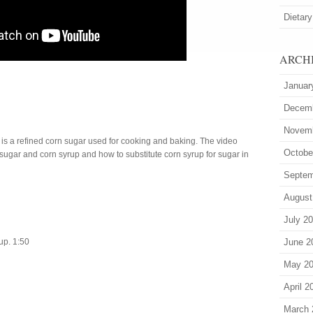
Dietary
ARCH
Januar
Decem
Novem
is a refined corn sugar used for cooking and baking. The video
Octobe
sugar and corn syrup and how to substitute corn syrup for sugar in
Septem
August
July 2
up. 1:50
June 2
May 2
April 2
March 