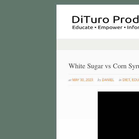
White Sugar vs Corn Syr
at
by
in
MAY 30, 2023
DANIEL
DIET
,
EDU