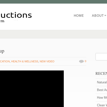
»
HOME
ABOUT
up
0
CATION
,
HEALTH & WELLNESS
,
NEW VIDEO
RECE
Natura
Best A
How Mu
Clean 