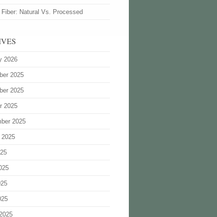
 Fiber: Natural Vs. Processed
IVES
y 2026
ber 2025
ber 2025
r 2025
ber 2025
 2025
025
025
025
025
2025