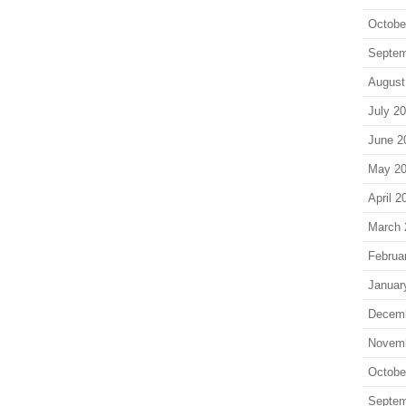
Octobe
Septem
August
July 2
June 2
May 2
April 2
March 
Februa
Januar
Decem
Novem
Octobe
Septem