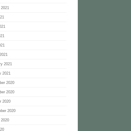
 2021
021
021
021
021
2021
ry 2021
y 2021
ber 2020
ber 2020
r 2020
ber 2020
 2020
020