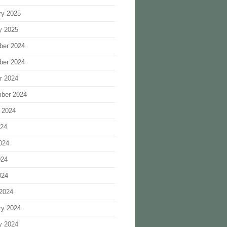
ry 2025
y 2025
ber 2024
ber 2024
r 2024
ber 2024
 2024
024
024
024
024
2024
ry 2024
y 2024