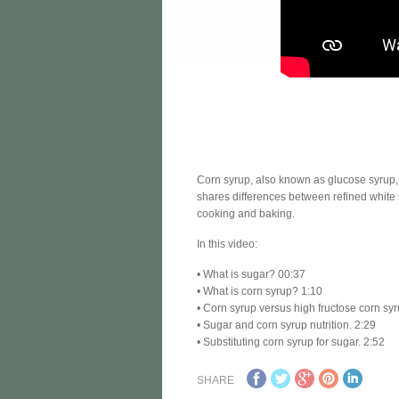
Corn syrup, also known as glucose syrup, 
shares differences between refined white 
cooking and baking.
In this video:
• What is sugar? 00:37
• What is corn syrup? 1:10
• Corn syrup versus high fructose corn syr
• Sugar and corn syrup nutrition. 2:29
• Substituting corn syrup for sugar. 2:52
SHARE