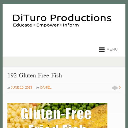
MENU
192-Gluten-Free-Fish
at
by
JUNE 10, 2023
DANIEL
0