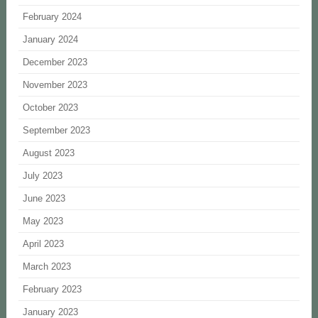
February 2024
January 2024
December 2023
November 2023
October 2023
September 2023
August 2023
July 2023
June 2023
May 2023
April 2023
March 2023
February 2023
January 2023