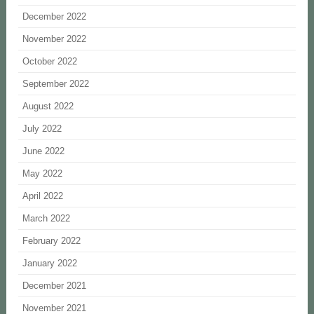
December 2022
November 2022
October 2022
September 2022
August 2022
July 2022
June 2022
May 2022
April 2022
March 2022
February 2022
January 2022
December 2021
November 2021