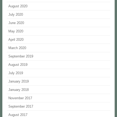
August 2020
July 2020
June 2020
May 2020
April 2020
March 2020
September 2019
August 2019
July 2019
January 2019
January 2018
November 2017
September 2017
August 2017