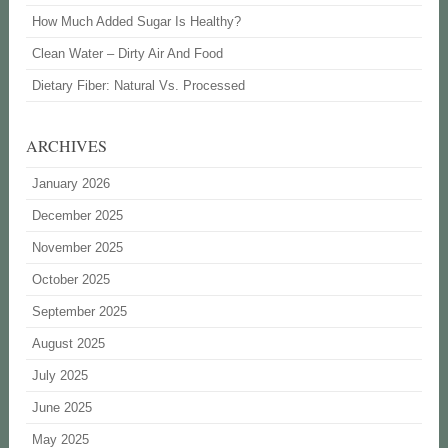
How Much Added Sugar Is Healthy?
Clean Water – Dirty Air And Food
Dietary Fiber: Natural Vs. Processed
ARCHIVES
January 2026
December 2025
November 2025
October 2025
September 2025
August 2025
July 2025
June 2025
May 2025