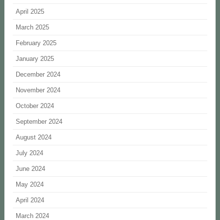
April 2025
March 2025
February 2025
January 2025
December 2024
November 2024
October 2024
September 2024
August 2024
July 2024
June 2024
May 2024
April 2024
March 2024