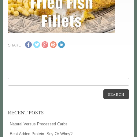
SHARE
SEARCH
RECENT POSTS
Natural Versus Processed Carbs
Best Added Protein: Soy Or Whey?