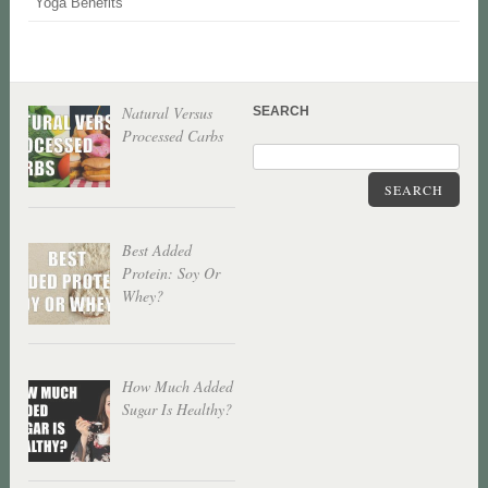
Yoga Benefits
Natural Versus
SEARCH
Processed Carbs
SEARCH
Best Added
Protein: Soy Or
Whey?
How Much Added
Sugar Is Healthy?