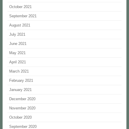
October 2021
September 2021
August 2021
July 2021
June 2021
May 2021
April 2021
March 2021
February 2021
January 2021
December 2020
November 2020
October 2020
September 2020