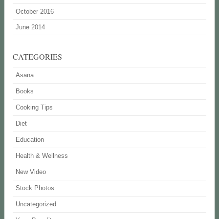
October 2016
June 2014
CATEGORIES
Asana
Books
Cooking Tips
Diet
Education
Health & Wellness
New Video
Stock Photos
Uncategorized