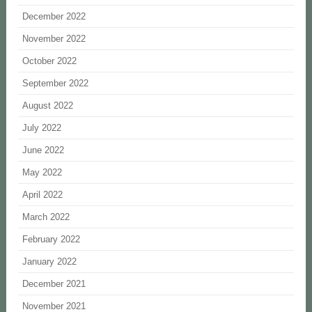
December 2022
November 2022
October 2022
September 2022
August 2022
July 2022
June 2022
May 2022
April 2022
March 2022
February 2022
January 2022
December 2021
November 2021