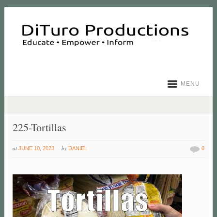
MENU
225-Tortillas
at
by
JUNE 10, 2023
DANIEL
0