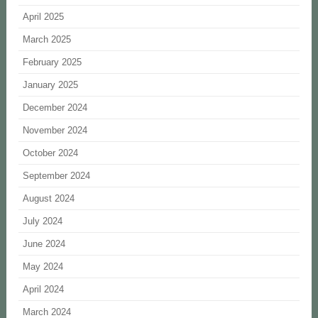
April 2025
March 2025
February 2025
January 2025
December 2024
November 2024
October 2024
September 2024
August 2024
July 2024
June 2024
May 2024
April 2024
March 2024