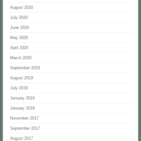
August 2020
July 2020
June 2020
May 2020
April 2020
March 2020
September 2019
August 2019
July 2019
January 2019
January 2018
November 2017
September 2017
August 2017