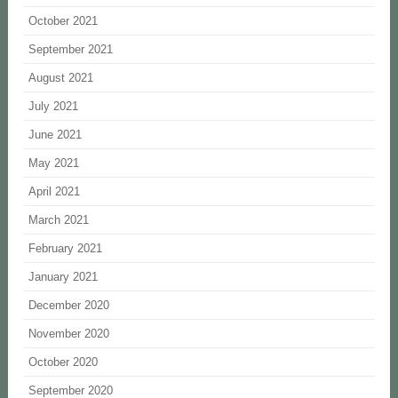
October 2021
September 2021
August 2021
July 2021
June 2021
May 2021
April 2021
March 2021
February 2021
January 2021
December 2020
November 2020
October 2020
September 2020