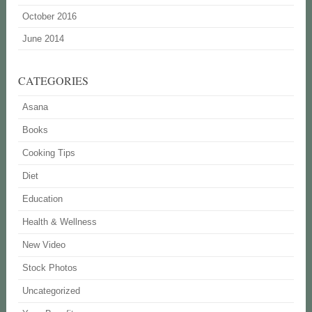
October 2016
June 2014
CATEGORIES
Asana
Books
Cooking Tips
Diet
Education
Health & Wellness
New Video
Stock Photos
Uncategorized