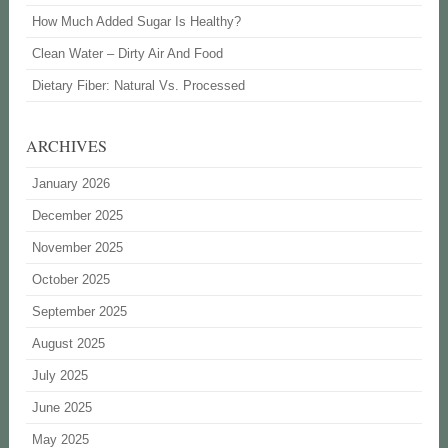
How Much Added Sugar Is Healthy?
Clean Water – Dirty Air And Food
Dietary Fiber: Natural Vs. Processed
ARCHIVES
January 2026
December 2025
November 2025
October 2025
September 2025
August 2025
July 2025
June 2025
May 2025