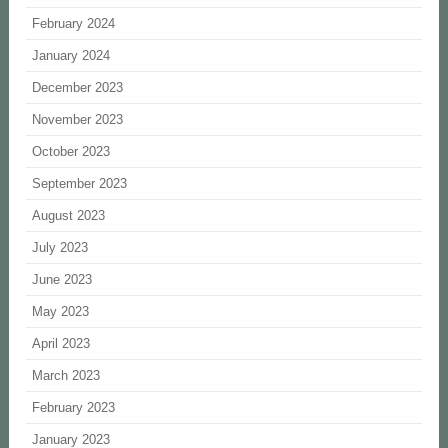
February 2024
January 2024
December 2023
November 2023
October 2023
September 2023
August 2023
July 2023
June 2023
May 2023
April 2023
March 2023
February 2023
January 2023