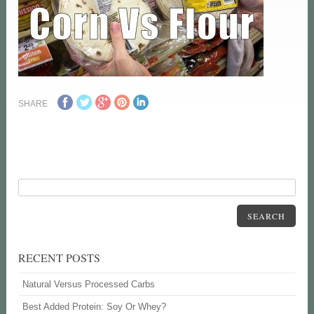
SHARE
SEARCH
RECENT POSTS
Natural Versus Processed Carbs
Best Added Protein: Soy Or Whey?