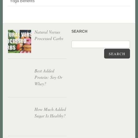
Yoga Benefits
Natural Versus
SEARCH
Processed Carbs
SEARCH
Best Added
Protein: Soy Or
Whey?
How Much Added
Sugar Is Healthy?