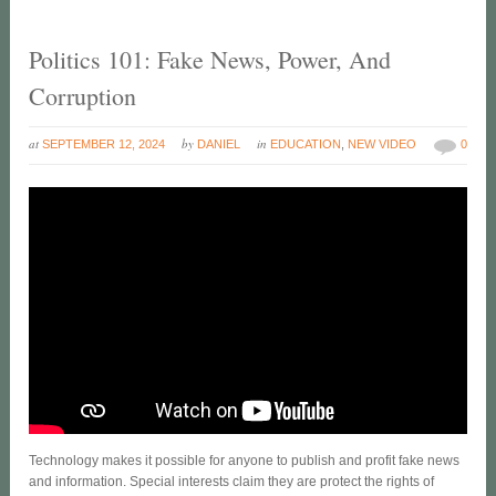
Politics 101: Fake News, Power, And
Corruption
at
by
in
SEPTEMBER 12, 2024
DANIEL
EDUCATION
,
NEW VIDEO
0
Technology makes it possible for anyone to publish and profit fake news
and information. Special interests claim they are protect the rights of