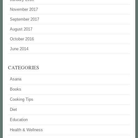
November 2017
September 2017
August 2017
October 2016
June 2014
CATEGORIES
Asana
Books
Cooking Tips
Diet
Education
Health & Wellness