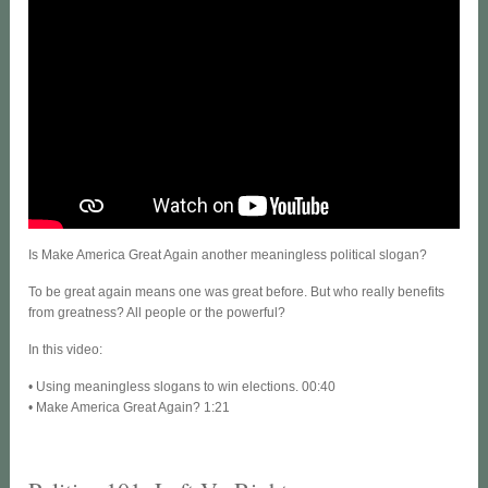
Is Make America Great Again another meaningless political slogan?
To be great again means one was great before. But who really benefits
from greatness? All people or the powerful?
In this video:
• Using meaningless slogans to win elections. 00:40
• Make America Great Again? 1:21