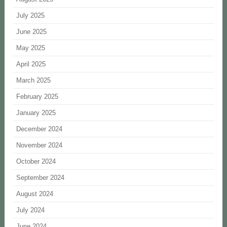
July 2025
June 2025
May 2025
April 2025
March 2025
February 2025
January 2025
December 2024
November 2024
October 2024
September 2024
August 2024
July 2024
June 2024