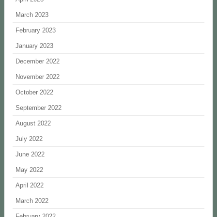
March 2023
February 2023
January 2023
December 2022
November 2022
October 2022
September 2022
August 2022
July 2022
June 2022
May 2022
April 2022
March 2022
February 2022