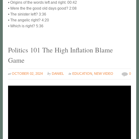
• Origins of the words left and right. 00:42
• Were the the good old days good? 2:08
• The sinister left? 3:36
• The angelic right? 4:20
• Which is right? 5:36
Politics 101 The High Inflation Blame
Game
at
by
in
OCTOBER 02, 2024
DANIEL
EDUCATION
,
NEW VIDEO
0