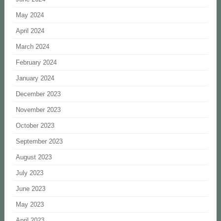
May 2024
April 2024
March 2024
February 2024
January 2024
December 2023
November 2023
October 2023
September 2023
August 2023
July 2023
June 2023
May 2023
April 2023