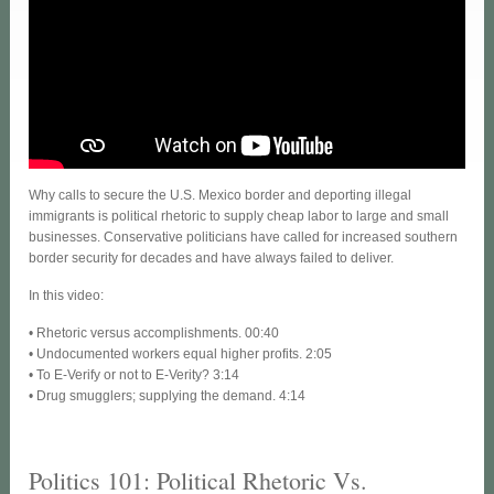
Why calls to secure the U.S. Mexico border and deporting illegal
immigrants is political rhetoric to supply cheap labor to large and small
businesses. Conservative politicians have called for increased southern
border security for decades and have always failed to deliver.
In this video:
• Rhetoric versus accomplishments. 00:40
• Undocumented workers equal higher profits. 2:05
• To E-Verify or not to E-Verity? 3:14
• Drug smugglers; supplying the demand. 4:14
Politics 101: Political Rhetoric Vs.