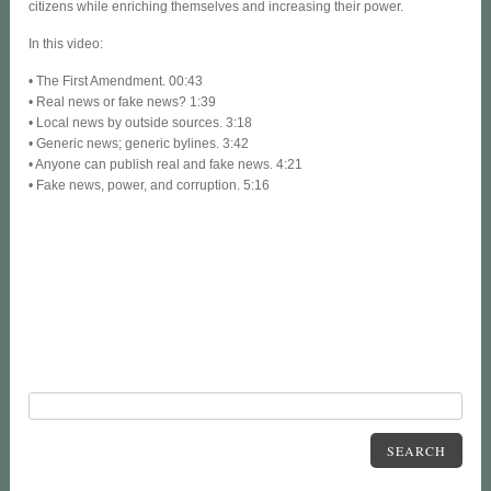
citizens while enriching themselves and increasing their power.
In this video:
• The First Amendment. 00:43
• Real news or fake news? 1:39
• Local news by outside sources. 3:18
• Generic news; generic bylines. 3:42
• Anyone can publish real and fake news. 4:21
• Fake news, power, and corruption. 5:16
SEARCH