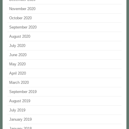
November 2020
October 2020
September 2020
August 2020
July 2020
June 2020
May 2020
April 2020
March 2020
September 2019
August 2019
July 2019
January 2019
January 2018