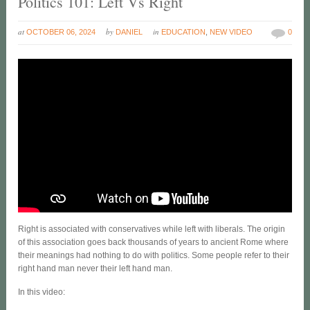
Politics 101: Left Vs Right
at
by
in
OCTOBER 06, 2024
DANIEL
EDUCATION
,
NEW VIDEO
0
Right is associated with conservatives while left with liberals. The origin
of this association goes back thousands of years to ancient Rome where
their meanings had nothing to do with politics. Some people refer to their
right hand man never their left hand man.
In this video: