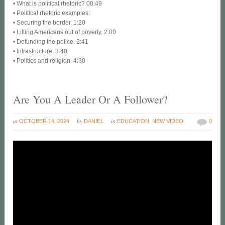
• What is political rhetoric? 00:49
• Political rhetoric examples:
• Securing the border. 1:20
• Lifting Americans out of poverty. 2:00
• Defunding the police. 2:41
• Infrastructure. 3:40
• Politics and religion. 4:30
Are You A Leader Or A Follower?
at
by
in
OCTOBER 14, 2024
DANIEL
EDUCATION
,
NEW VIDEO
0