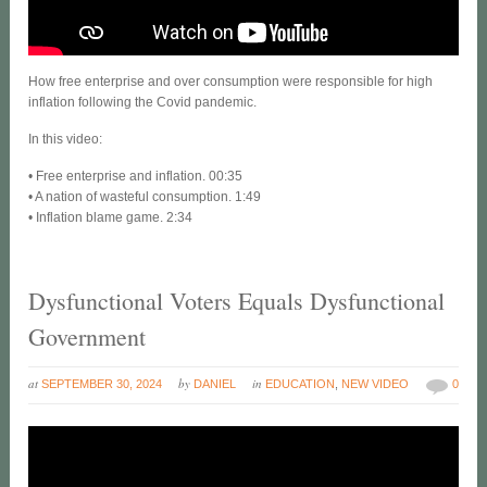
How free enterprise and over consumption were responsible for high
inflation following the Covid pandemic.
In this video:
• Free enterprise and inflation. 00:35
• A nation of wasteful consumption. 1:49
• Inflation blame game. 2:34
Dysfunctional Voters Equals Dysfunctional
Government
at
by
in
SEPTEMBER 30, 2024
DANIEL
EDUCATION
,
NEW VIDEO
0