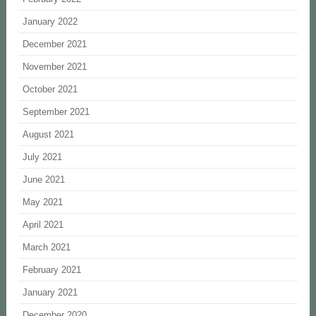
January 2022
December 2021
November 2021
October 2021
September 2021
August 2021
July 2021
June 2021
May 2021
April 2021
March 2021
February 2021
January 2021
December 2020