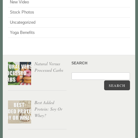
New Video
Stock Photos
Uncategorized
Yoga Benefits
Natural Versus
SEARCH
Processed Carbs
SEARCH
Best Added
Protein: Soy Or
Whey?