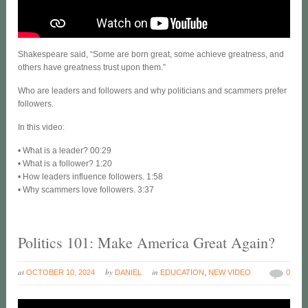
Shakespeare said, “Some are born great, some achieve greatness, and
others have greatness trust upon them.”
Who are leaders and followers and why politicians and scammers prefer
followers.
In this video:
• What is a leader? 00:29
• What is a follower? 1:20
• How leaders influence followers. 1:58
• Why scammers love followers. 3:37
Politics 101: Make America Great Again?
at
by
in
OCTOBER 10, 2024
DANIEL
EDUCATION
,
NEW VIDEO
0