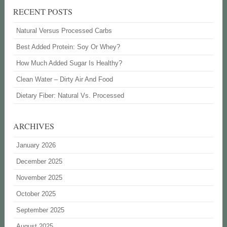
RECENT POSTS
Natural Versus Processed Carbs
Best Added Protein: Soy Or Whey?
How Much Added Sugar Is Healthy?
Clean Water – Dirty Air And Food
Dietary Fiber: Natural Vs. Processed
ARCHIVES
January 2026
December 2025
November 2025
October 2025
September 2025
August 2025