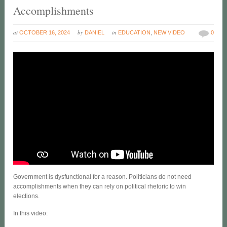
Accomplishments
at
by
in
OCTOBER 16, 2024
DANIEL
EDUCATION
,
NEW VIDEO
0
Government is dysfunctional for a reason. Politicians do not need
accomplishments when they can rely on political rhetoric to win
elections.
In this video: