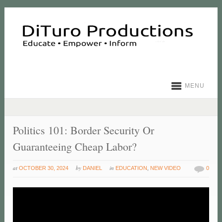
MENU
Politics 101: Border Security Or
Guaranteeing Cheap Labor?
at
by
in
OCTOBER 30, 2024
DANIEL
EDUCATION
,
NEW VIDEO
0