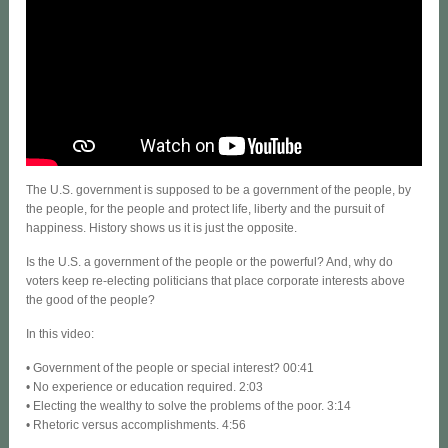
The U.S. government is supposed to be a government of the people, by
the people, for the people and protect life, liberty and the pursuit of
happiness. History shows us it is just the opposite.
Is the U.S. a government of the people or the powerful? And, why do
voters keep re-electing politicians that place corporate interests above
the good of the people?
In this video:
• Government of the people or special interest? 00:41
• No experience or education required. 2:03
• Electing the wealthy to solve the problems of the poor. 3:14
• Rhetoric versus accomplishments. 4:56